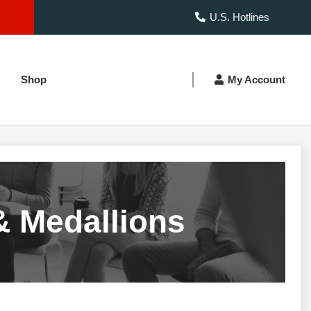
U.S. Hotlines
Shop
My Account
& Medallions