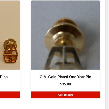
 Pins
G.A. Gold Plated One Year Pin
$
35.00
Add to cart