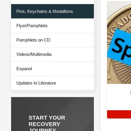
Pins, Keychains & Medallions
Flyer/Pamphlets
Pamphlets on CD
Videos/Multimedia
Espanol
Updates to Literature
START YOUR
RECOVERY
JOURNEY.