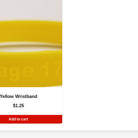
Yellow Wristband
$
1.25
Add to cart