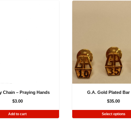
y Chain – Praying Hands
G.A. Gold Plated Bar
$
3.00
$
35.00
Add to cart
Select options