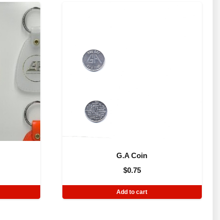
G.A Coin
$
0.75
Add to cart