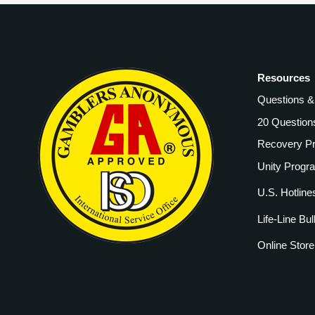
Resources
Questions 
20 Question
Recovery P
Unity Progr
U.S. Hotline
Life-Line Bul
Online Store