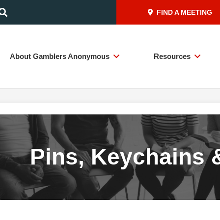
FIND A MEETING
About Gamblers Anonymous
Resources
Pins, Keychains 