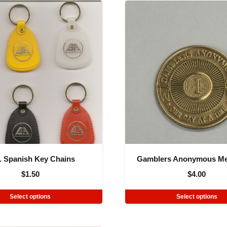
. Spanish Key Chains
Gamblers Anonymous Me
$
1.50
$
4.00
Select options
Select options