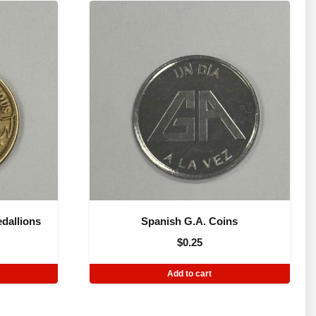
dallions
Spanish G.A. Coins
$
0.25
Add to cart