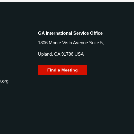
GA International Service Office
1306 Monte Vista Avenue Suite 5,
Upland, CA 91786 USA
Find a Meeting
.org