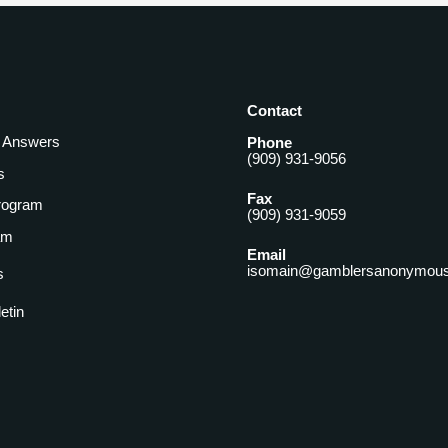
Contact
& Answers
Phone
(909) 931-9056
s
Fax
rogram
(909) 931-9059
am
Email
isomain@gamblersanonymous
s
letin