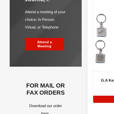
Attend a meeting of your
choice: In Person,
Virtual, or Telephone
Attend a
Meeting
G.A Ke
FOR MAIL OR
FAX ORDERS
Download our order
form.