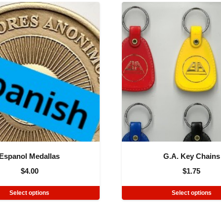
Espanol Medallas
G.A. Key Chains
$
4.00
$
1.75
Select options
Select options