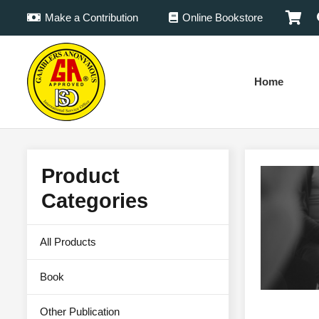
Make a Contribution
Online Bookstore
Home
Product
Categories
All Products
Book
Other Publication