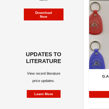
Download
Now
UPDATES TO
LITERATURE
View recent literature
G.A
price updates.
Learn More