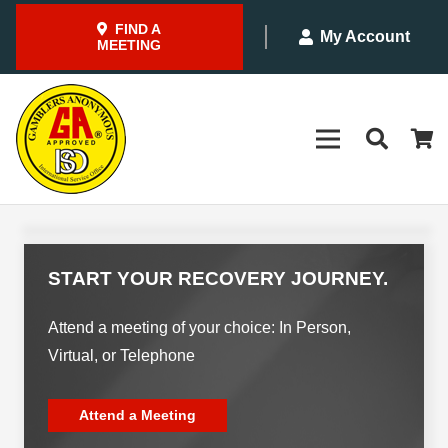
FIND A
My Account
MEETING
START YOUR RECOVERY JOURNEY.
Attend a meeting of your choice: In Person,
Virtual, or Telephone
Attend a Meeting