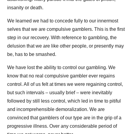
insanity or death.
We learned we had to concede fully to our innermost
selves that we are compulsive gamblers. This is the first
step in our recovery. With reference to gambling, the
delusion that we are like other people, or presently may
be, has to be smashed.
We have lost the ability to control our gambling. We
know that no real compulsive gambler ever regains
control. All of us felt at times we were regaining control,
but such intervals – usually brief – were inevitably
followed by still less control, which led in time to pitiful
and incomprehensible demoralization. We are
convinced that gamblers of our type are in the grip of a
progressive illness. Over any considerable period of