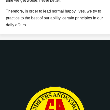
time we get worse, never better.
Therefore, in order to lead normal happy lives, we try to
practice to the best of our ability, certain principles in our
daily affairs.