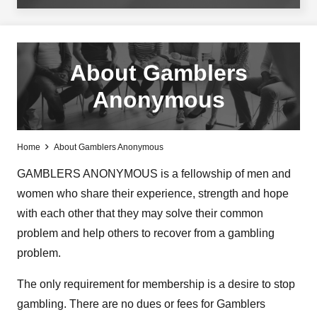
About Gamblers
Anonymous
Home
About Gamblers Anonymous
GAMBLERS ANONYMOUS is a fellowship of men and
women who share their experience, strength and hope
with each other that they may solve their common
problem and help others to recover from a gambling
problem.
The only requirement for membership is a desire to stop
gambling. There are no dues or fees for Gamblers