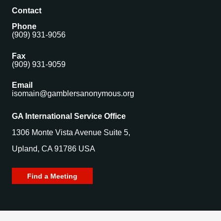
Contact
Phone
(909) 931-9056
Fax
(909) 931-9059
Email
isomain@gamblersanonymous.org
GA International Service Office
1306 Monte Vista Avenue Suite 5,
Upland, CA 91786 USA
Find a Meeting