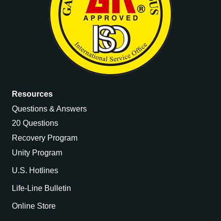
Resources
Questions & Answers
20 Questions
Recovery Program
Unity Program
U.S. Hotlines
Life-Line Bulletin
Online Store