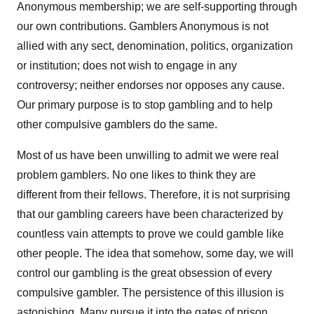
Anonymous membership; we are self-supporting through
our own contributions. Gamblers Anonymous is not
allied with any sect, denomination, politics, organization
or institution; does not wish to engage in any
controversy; neither endorses nor opposes any cause.
Our primary purpose is to stop gambling and to help
other compulsive gamblers do the same.
Most of us have been unwilling to admit we were real
problem gamblers. No one likes to think they are
different from their fellows. Therefore, it is not surprising
that our gambling careers have been characterized by
countless vain attempts to prove we could gamble like
other people. The idea that somehow, some day, we will
control our gambling is the great obsession of every
compulsive gambler. The persistence of this illusion is
astonishing. Many pursue it into the gates of prison,