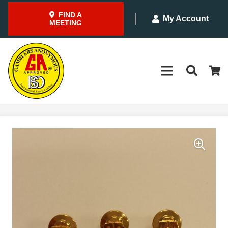
FIND A
My Account
MEETING