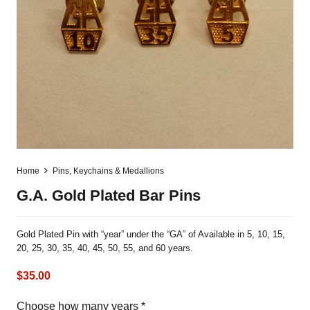
Home
Pins, Keychains & Medallions
G.A. Gold Plated Bar Pins
Gold Plated Pin with “year” under the “GA” of Available in 5, 10, 15,
20, 25, 30, 35, 40, 45, 50, 55, and 60 years.
$
35.00
Choose how many years
*