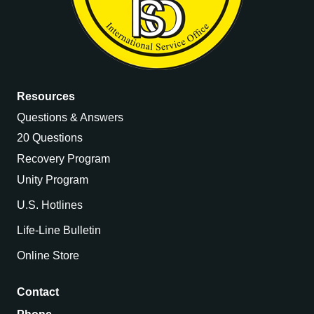
Resources
Questions & Answers
20 Questions
Recovery Program
Unity Program
U.S. Hotlines
Life-Line Bulletin
Online Store
Contact