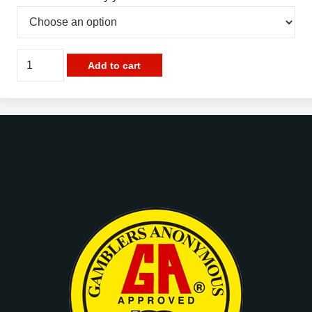
G.A.
Add to cart
Gold
Plated
Bar
Pins
quantity