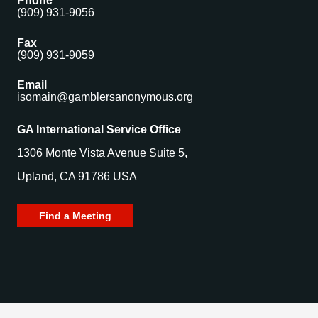
Phone
(909) 931-9056
Fax
(909) 931-9059
Email
isomain@gamblersanonymous.org
GA International Service Office
1306 Monte Vista Avenue Suite 5,
Upland, CA 91786 USA
Find a Meeting