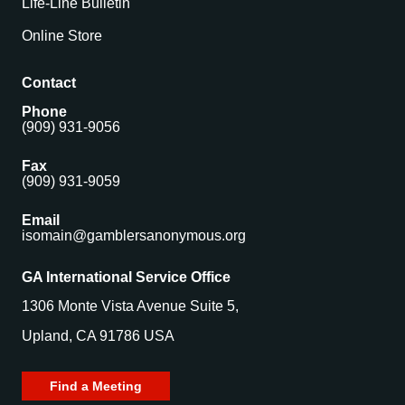
Life-Line Bulletin
Online Store
Contact
Phone
(909) 931-9056
Fax
(909) 931-9059
Email
isomain@gamblersanonymous.org
GA International Service Office
1306 Monte Vista Avenue Suite 5,
Upland, CA 91786 USA
Find a Meeting