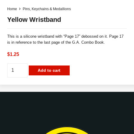
Home
Pins, Keychains & Medallions
Yellow Wristband
This is a silicone wristband with “Page 17” debossed on it. Page 17
is in reference to the last page of the G.A. Combo Book.
$
1.25
Yellow
Add to cart
Wristband
quantity