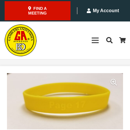
FIND A
My Account
MEETING