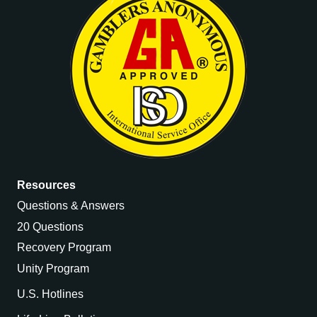
Resources
Questions & Answers
20 Questions
Recovery Program
Unity Program
U.S. Hotlines