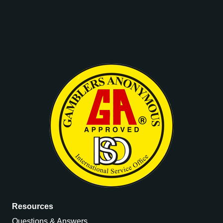
Resources
Questions & Answers