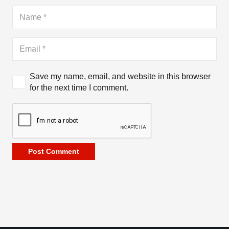
Save my name, email, and website in this browser
for the next time I comment.
Post Comment