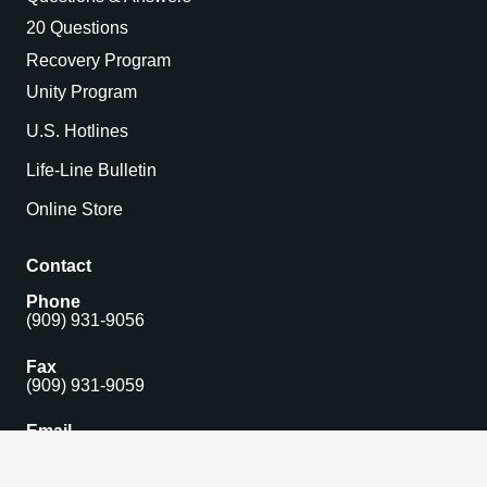
20 Questions
Recovery Program
Unity Program
U.S. Hotlines
Life-Line Bulletin
Online Store
Contact
Phone
(909) 931-9056
Fax
(909) 931-9059
Email
isomain@gamblersanonymous.org