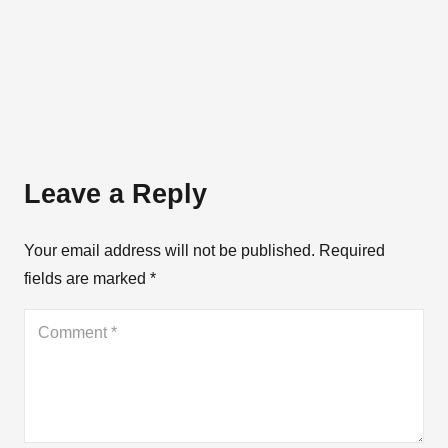
Leave a Reply
Your email address will not be published.
Required
fields are marked
*