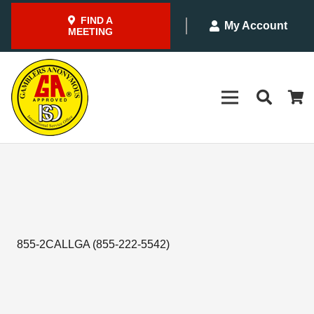
FIND A
My Account
MEETING
855-2CALLGA (855-222-5542)