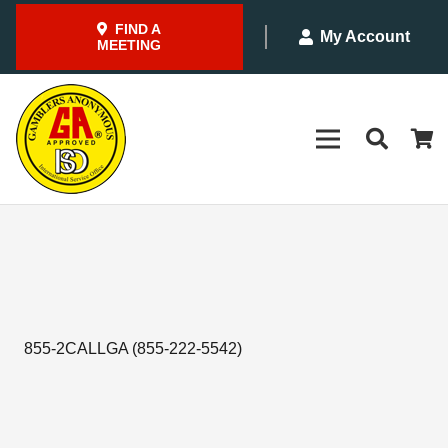
FIND A
My Account
MEETING
855-2CALLGA (855-222-5542)