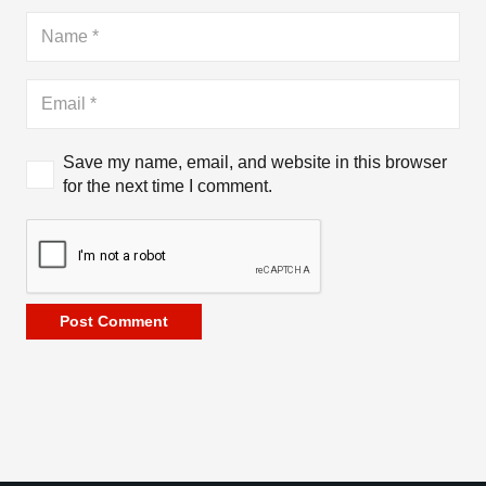
Save my name, email, and website in this browser
for the next time I comment.
Post Comment