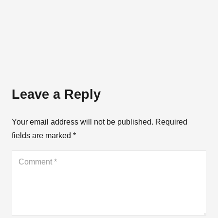
Leave a Reply
Your email address will not be published.
Required
fields are marked
*