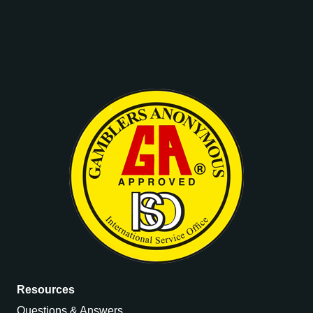
Resources
Questions & Answers