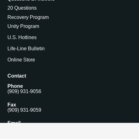
20 Questions
Recovery Program
Unity Program
U.S. Hotlines
Life-Line Bulletin
Online Store
Contact
Phone
(909) 931-9056
Fax
(909) 931-9059
Email
isomain@gamblersanonymous.org