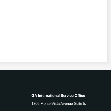
GA International Service Office
1306 Monte Vista Avenue Suite 5,