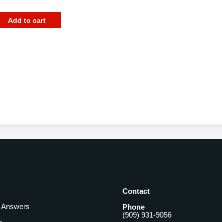
Add to cart
Contact
& Answers
Phone
(909) 931-9056