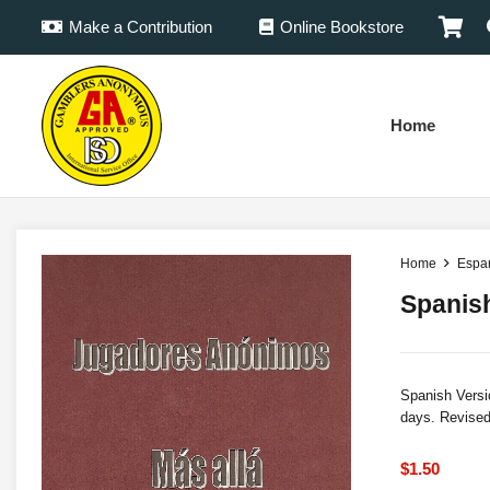
Make a Contribution
Online Bookstore
Home
Home
Espa
Spanis
Spanish Versi
days. Revised
$
1.50