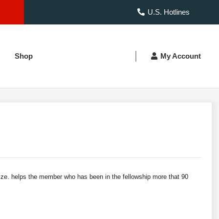
U.S. Hotlines
Shop
My Account
size. helps the member who has been in the fellowship more that 90