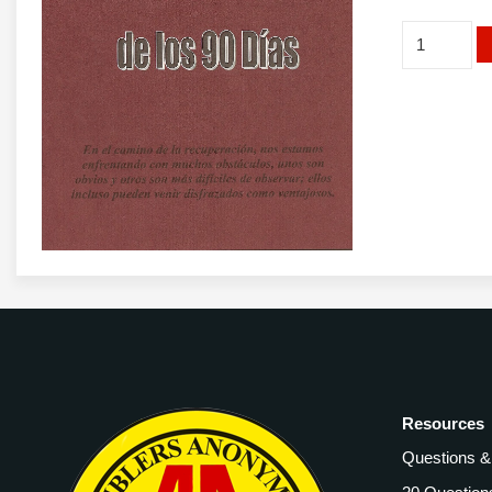
Spanish
Beyond
90
Days
Booklet
quantity
Resources
Questions 