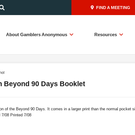
FIND A MEETING
About Gamblers Anonymous
Resources
nol
h Beyond 90 Days Booklet
on of the Beyond 90 Days. It comes in a larger print than the normal pocket 
 7/08 Printed 7/08