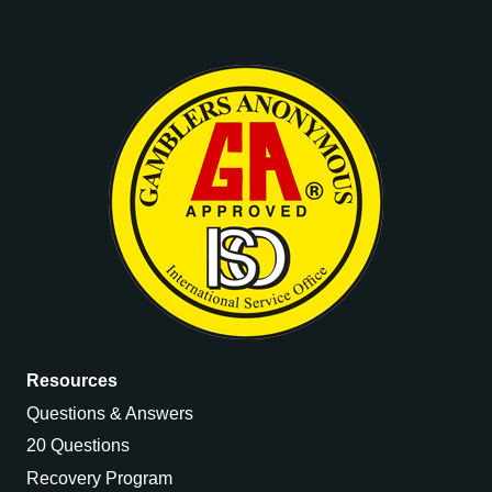
quantity
Resources
Questions & Answers
20 Questions
Recovery Program