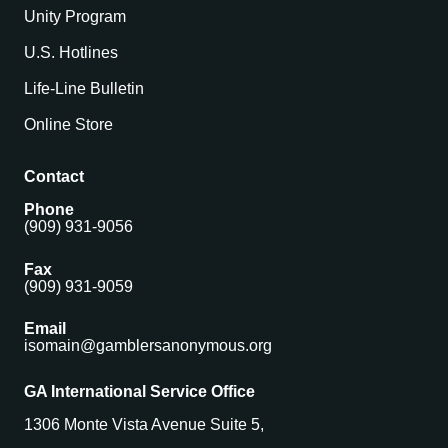
Unity Program
U.S. Hotlines
Life-Line Bulletin
Online Store
Contact
Phone
(909) 931-9056
Fax
(909) 931-9059
Email
isomain@gamblersanonymous.org
GA International Service Office
1306 Monte Vista Avenue Suite 5,