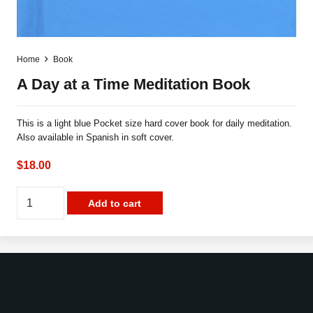
Home
Book
A Day at a Time Meditation Book
This is a light blue Pocket size hard cover book for daily meditation.
Also available in Spanish in soft cover.
$
18.00
A
Add to cart
Day
at
a
Time
Meditation
Book