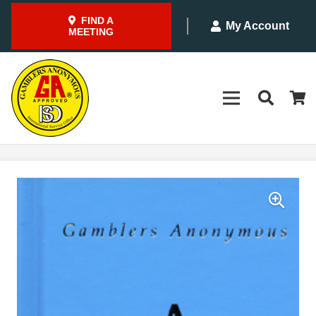
FIND A
My Account
MEETING