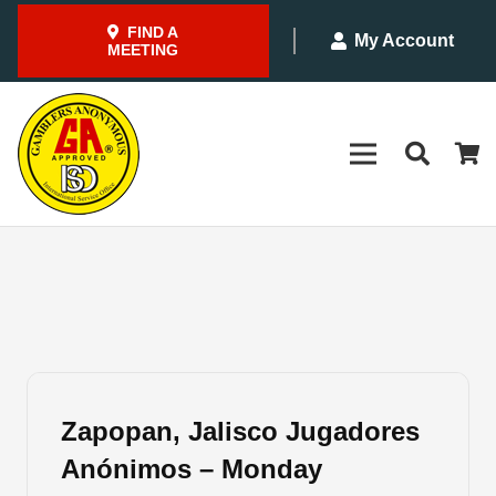
FIND A
My Account
MEETING
Zapopan, Jalisco Jugadores
Anónimos – Monday