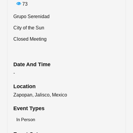
73
Grupo Serenidad
City of the Sun
Closed Meeting
Date And Time
-
Location
Zapopan, Jalisco, Mexico
Event Types
In Person