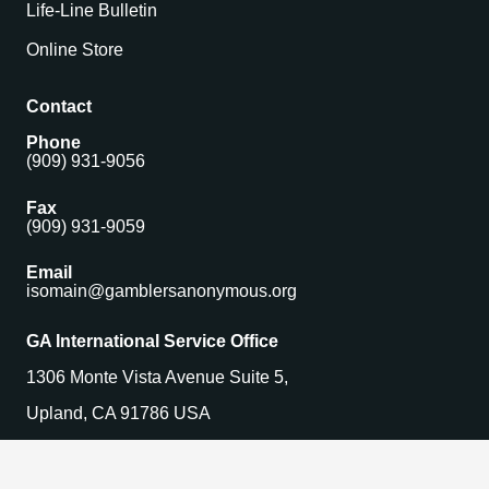
Life-Line Bulletin
Online Store
Contact
Phone
(909) 931-9056
Fax
(909) 931-9059
Email
isomain@gamblersanonymous.org
GA International Service Office
1306 Monte Vista Avenue Suite 5,
Upland, CA 91786 USA
Find a Meeting