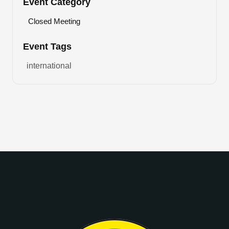
Event Category
Closed Meeting
Event Tags
international