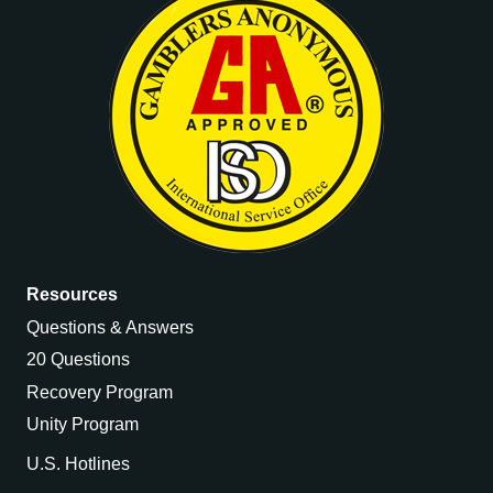
Resources
Questions & Answers
20 Questions
Recovery Program
Unity Program
U.S. Hotlines