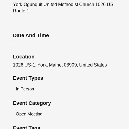
York-Ogunquit United Methodist Church 1026 US
Route 1
Date And Time
-
Location
1026 US-1, York, Maine, 03909, United States
Event Types
In Person
Event Category
Open Meeting
Event Tags