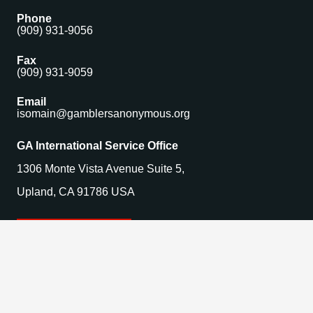
Phone
(909) 931-9056
Fax
(909) 931-9059
Email
isomain@gamblersanonymous.org
GA International Service Office
1306 Monte Vista Avenue Suite 5,
Upland, CA 91786 USA
Find a Meeting