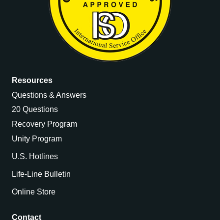
Resources
Questions & Answers
20 Questions
Recovery Program
Unity Program
U.S. Hotlines
Life-Line Bulletin
Online Store
Contact