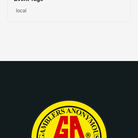
local