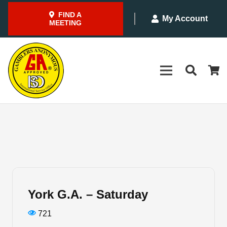
FIND A
My Account
MEETING
York G.A. – Saturday
721