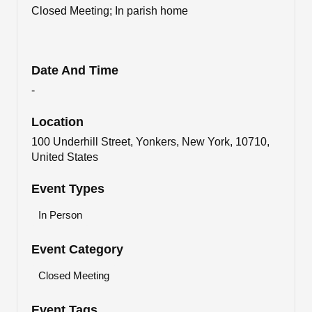
Closed Meeting; In parish home
Date And Time
-
Location
100 Underhill Street, Yonkers, New York, 10710,
United States
Event Types
In Person
Event Category
Closed Meeting
Event Tags