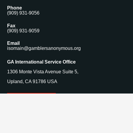
Phone
(909) 931-9056
Fax
(909) 931-9059
Email
isomain@gamblersanonymous.org
GA International Service Office
1306 Monte Vista Avenue Suite 5,
Upland, CA 91786 USA
Find a Meeting