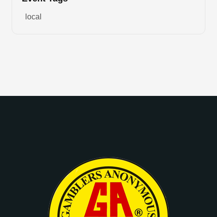
local