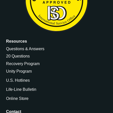
Resources
Questions & Answers
20 Questions
Recovery Program
Unity Program
U.S. Hotlines
Life-Line Bulletin
Online Store
Contact