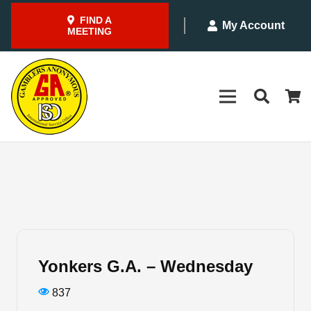
FIND A
My Account
MEETING
Yonkers G.A. – Wednesday
837