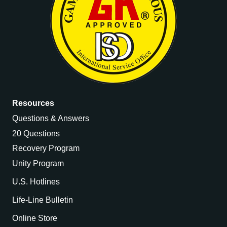
Resources
Questions & Answers
20 Questions
Recovery Program
Unity Program
U.S. Hotlines
Life-Line Bulletin
Online Store