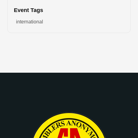
Event Tags
international