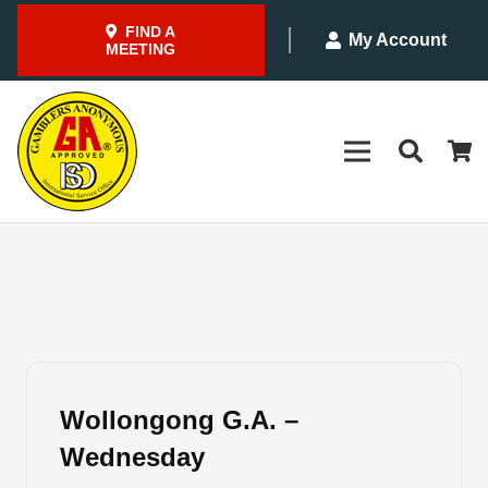
FIND A
My Account
MEETING
Wollongong G.A. –
Wednesday