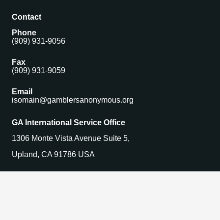
Contact
Phone
(909) 931-9056
Fax
(909) 931-9059
Email
isomain@gamblersanonymous.org
GA International Service Office
1306 Monte Vista Avenue Suite 5,
Upland, CA 91786 USA
Find a Meeting