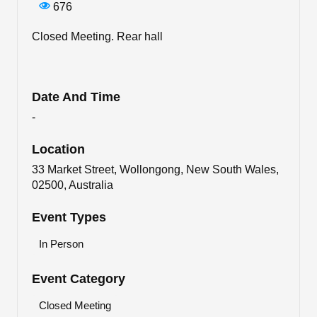
676
Closed Meeting. Rear hall
Date And Time
-
Location
33 Market Street, Wollongong, New South Wales,
02500, Australia
Event Types
In Person
Event Category
Closed Meeting