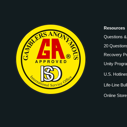
Resources
Questions 
20 Question
Recovery P
Unity Progr
U.S. Hotline
Life-Line Bul
Online Store