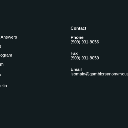
Contact
& Answers
Phone
(909) 931-9056
s
Fax
rogram
(909) 931-9059
am
Email
isomain@gamblersanonymous
s
letin