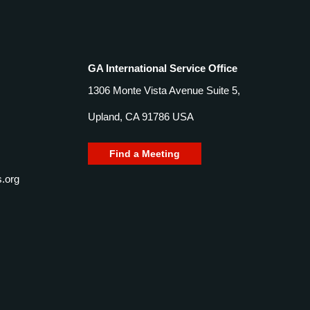
GA International Service Office
1306 Monte Vista Avenue Suite 5,
Upland, CA 91786 USA
Find a Meeting
.org