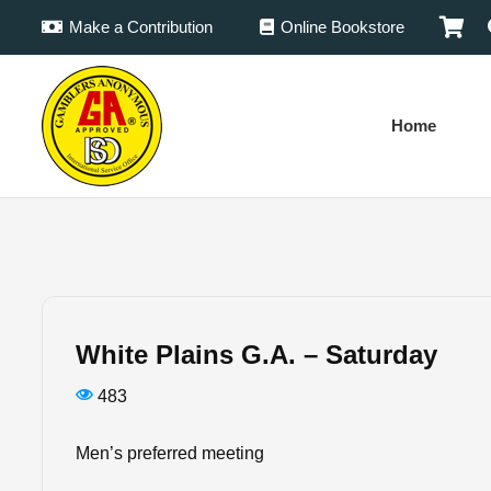
Make a Contribution
Online Bookstore
Home
White Plains G.A. – Saturday
483
Men’s preferred meeting