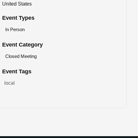
United States
Event Types
In Person
Event Category
Closed Meeting
Event Tags
local