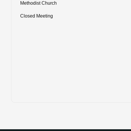
Methodist Church
Closed Meeting