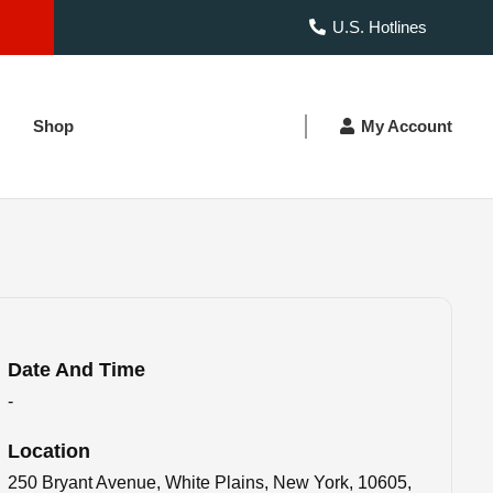
U.S. Hotlines
Shop
My Account
Date And Time
-
Location
250 Bryant Avenue, White Plains, New York, 10605,