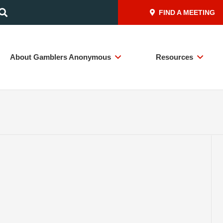
FIND A MEETING
About Gamblers Anonymous
Resources