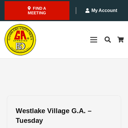
FIND A
My Account
MEETING
Westlake Village G.A. –
Tuesday