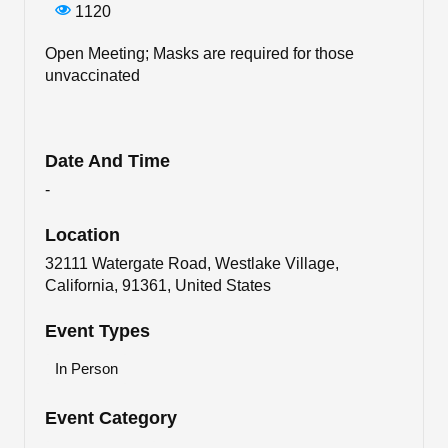
1120
Open Meeting; Masks are required for those
unvaccinated
Date And Time
-
Location
32111 Watergate Road, Westlake Village,
California, 91361, United States
Event Types
In Person
Event Category