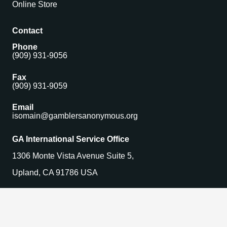
Online Store
Contact
Phone
(909) 931-9056
Fax
(909) 931-9059
Email
isomain@gamblersanonymous.org
GA International Service Office
1306 Monte Vista Avenue Suite 5,
Upland, CA 91786 USA
Find a Meeting