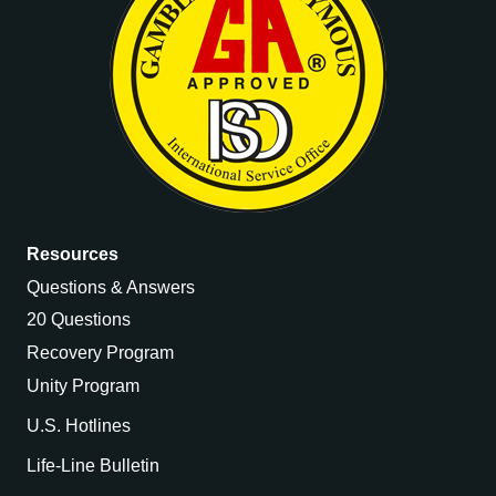
Resources
Questions & Answers
20 Questions
Recovery Program
Unity Program
U.S. Hotlines
Life-Line Bulletin