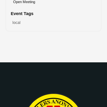
Open Meeting
Event Tags
local