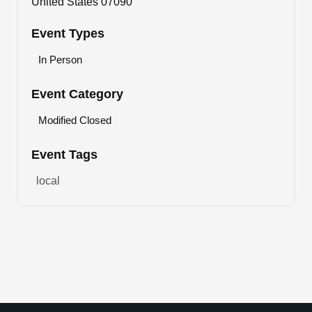
United States 07090
Event Types
In Person
Event Category
Modified Closed
Event Tags
local