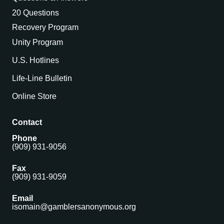
20 Questions
Recovery Program
Unity Program
U.S. Hotlines
Life-Line Bulletin
Online Store
Contact
Phone
(909) 931-9056
Fax
(909) 931-9059
Email
isomain@gamblersanonymous.org