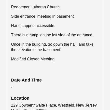
Redeemer Lutheran Church
Side entrance, meeting in basement.
Handicapped accessible.
There is a ramp, on the left side of the entrance.
Once in the building, go down the hall, and take
the elevator to the basement.
Modified Closed Meeting
Date And Time
-
Location
229 Cowperthwaite Place, Westfield, New Jersey,