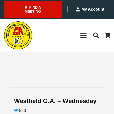
FIND A
My Account
MEETING
Westfield G.A. – Wednesday
883