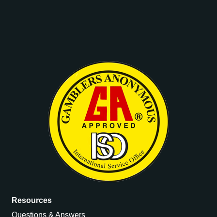
Resources
Questions & Answers