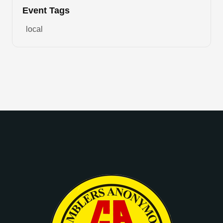
Event Tags
local