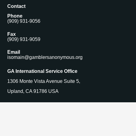
Contact
Phone
(909) 931-9056
Fax
(909) 931-9059
Email
isomain@gamblersanonymous.org
GA International Service Office
1306 Monte Vista Avenue Suite 5,
Upland, CA 91786 USA
Find a Meeting