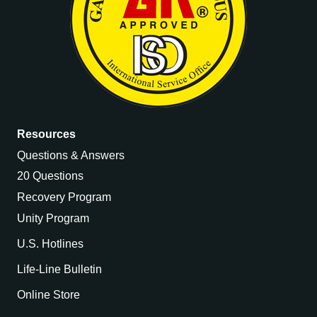
Resources
Questions & Answers
20 Questions
Recovery Program
Unity Program
U.S. Hotlines
Life-Line Bulletin
Online Store