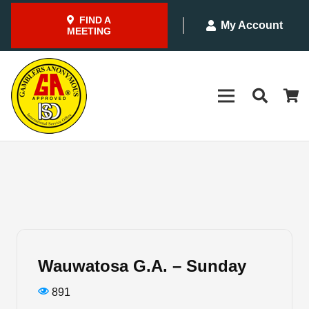
FIND A
My Account
MEETING
Wauwatosa G.A. – Sunday
891