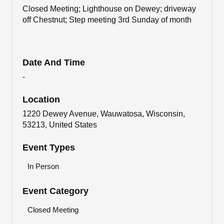
Closed Meeting; Lighthouse on Dewey; driveway
off Chestnut; Step meeting 3rd Sunday of month
Date And Time
-
Location
1220 Dewey Avenue, Wauwatosa, Wisconsin,
53213, United States
Event Types
In Person
Event Category
Closed Meeting