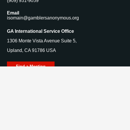
(909) 931-9059
Email
isomain@gamblersanonymous.org
GA International Service Office
1306 Monte Vista Avenue Suite 5,
Upland, CA 91786 USA
Find a Meeting
© 2025 Gamblers Anonymous. All Rights Reserved.