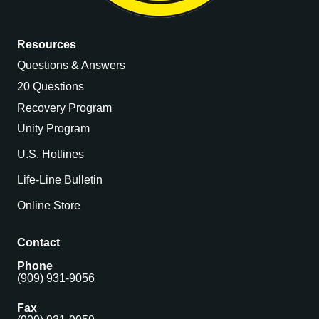
Resources
Questions & Answers
20 Questions
Recovery Program
Unity Program
U.S. Hotlines
Life-Line Bulletin
Online Store
Contact
Phone
(909) 931-9056
Fax