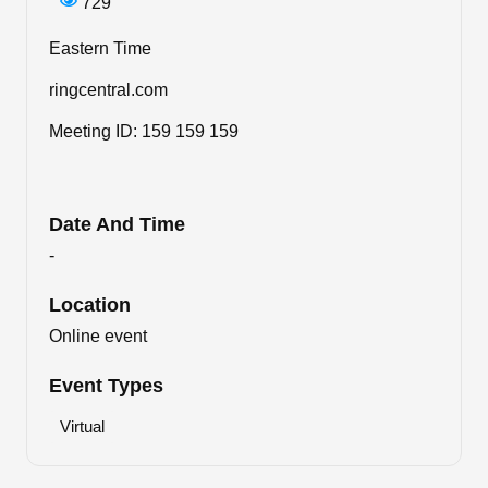
729
Eastern Time
ringcentral.com
Meeting ID: 159 159 159
Date And Time
-
Location
Online event
Event Types
Virtual