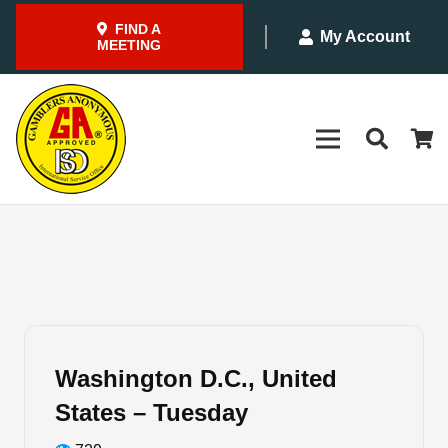
FIND A
My Account
MEETING
Washington D.C., United
States – Tuesday