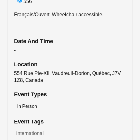
556
Français/Ouvert. Wheelchair accessible.
Date And Time
-
Location
554 Rue Pie-XII, Vaudreuil-Dorion, Québec, J7V
1Z8, Canada
Event Types
In Person
Event Tags
international