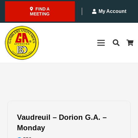
FIND A
My Account
MEETING
Vaudreuil – Dorion G.A. –
Monday