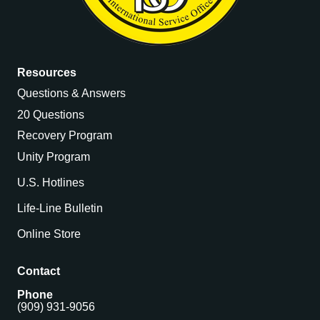
Resources
Questions & Answers
20 Questions
Recovery Program
Unity Program
U.S. Hotlines
Life-Line Bulletin
Online Store
Contact
Phone
(909) 931-9056