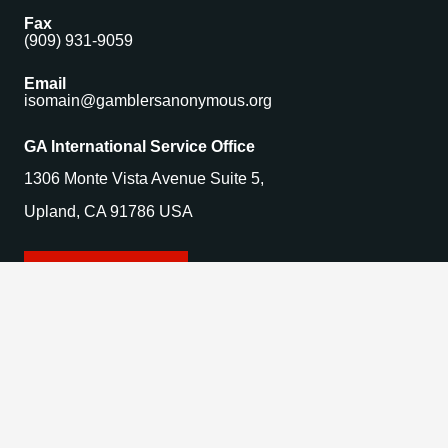
Fax
(909) 931-9059
Email
isomain@gamblersanonymous.org
GA International Service Office
1306 Monte Vista Avenue Suite 5,
Upland, CA 91786 USA
Find a Meeting