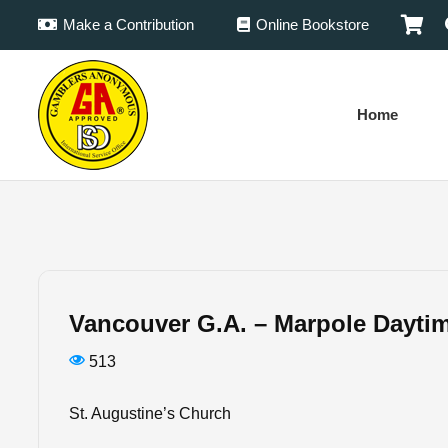
Make a Contribution
Online Bookstore
Home
Vancouver G.A. – Marpole Dayti
513
St. Augustine’s Church