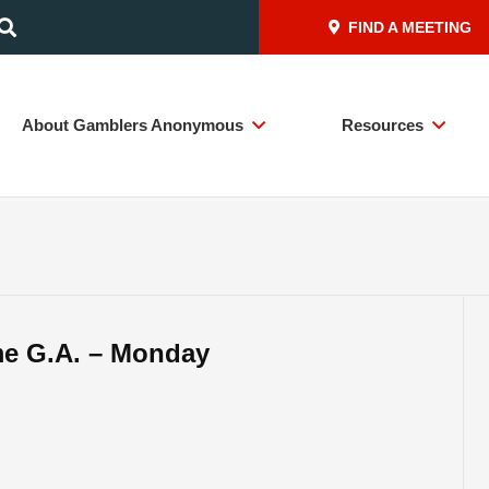
FIND A MEETING
About Gamblers Anonymous
Resources
me G.A. – Monday