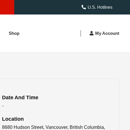
U.S. Hotlines
Shop
My Account
Date And Time
-
Location
8680 Hudson Street, Vancouver, British Columbia,