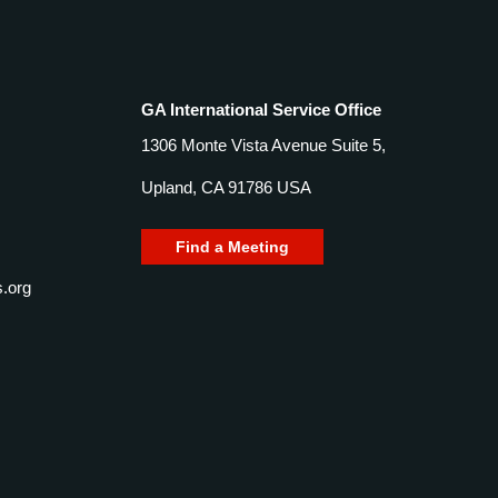
GA International Service Office
1306 Monte Vista Avenue Suite 5,
Upland, CA 91786 USA
Find a Meeting
.org