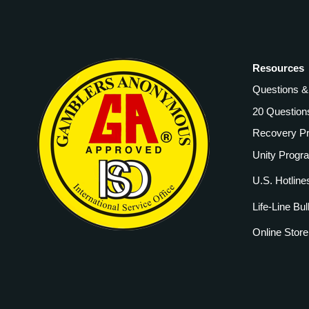
Resources
Questions 
20 Question
Recovery P
Unity Progr
U.S. Hotline
Life-Line Bul
Online Store