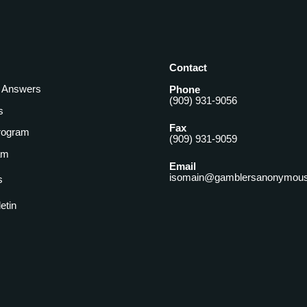
Contact
& Answers
Phone
(909) 931-9056
s
Fax
rogram
(909) 931-9059
am
Email
isomain@gamblersanonymous
s
letin