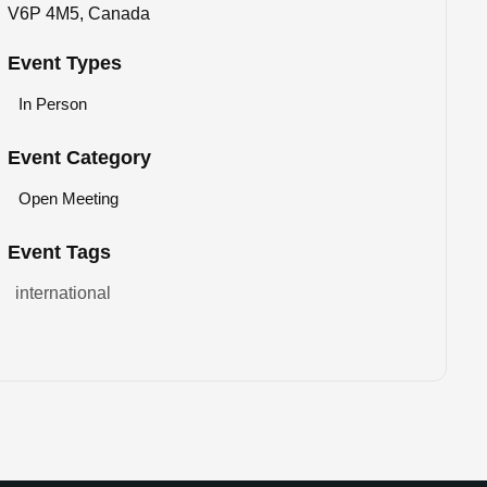
V6P 4M5, Canada
Event Types
In Person
Event Category
Open Meeting
Event Tags
international