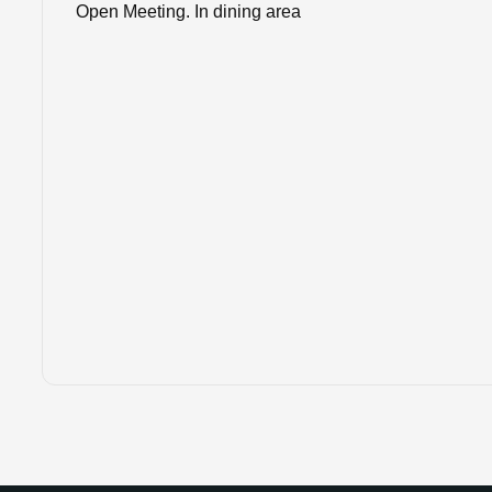
Open Meeting. In dining area