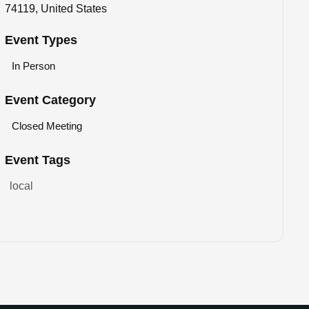
74119, United States
Event Types
In Person
Event Category
Closed Meeting
Event Tags
local