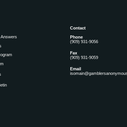
Contact
& Answers
Phone
(909) 931-9056
s
Fax
rogram
(909) 931-9059
am
Email
isomain@gamblersanonymous
s
letin