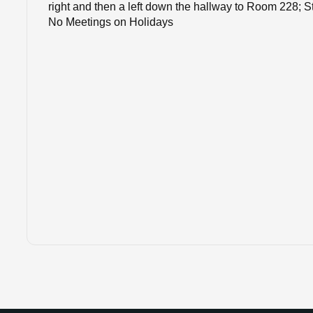
right and then a left down the hallway to Room 228; S
No Meetings on Holidays