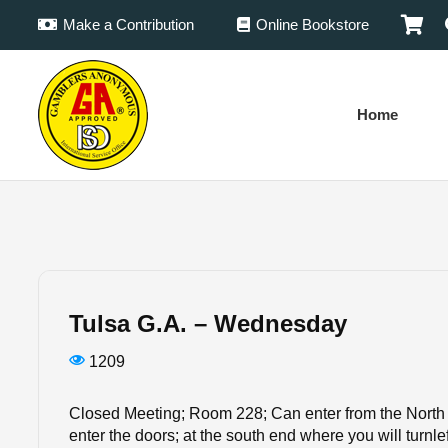
Make a Contribution
Online Bookstore
Home
Tulsa G.A. – Wednesday
1209
Closed Meeting; Room 228; Can enter from the North 
enter the doors; at the south end where you will turnlef