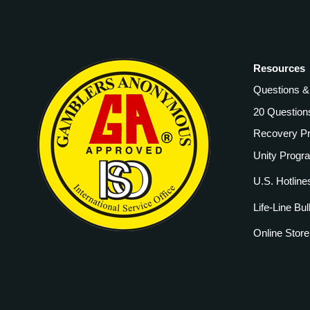
Resources
Questions 
20 Question
Recovery P
Unity Progr
U.S. Hotline
Life-Line Bul
Online Store