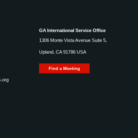
GA International Service Office
1306 Monte Vista Avenue Suite 5,
Upland, CA 91786 USA
Find a Meeting
.org