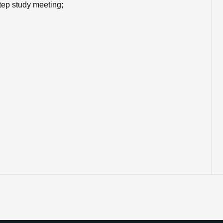
tep study meeting;