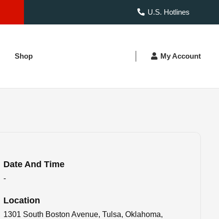
U.S. Hotlines
Shop
My Account
Date And Time
-
Location
1301 South Boston Avenue, Tulsa, Oklahoma,