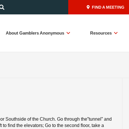
FIND A MEETING
About Gamblers Anonymous
Resources
or Southside of the Church. Go through the”tunnel” and
t to find the elevators; Go to the second floor, take a