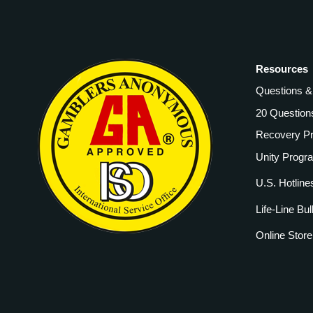
Resources
Questions 
20 Question
Recovery P
Unity Progr
U.S. Hotline
Life-Line Bul
Online Store