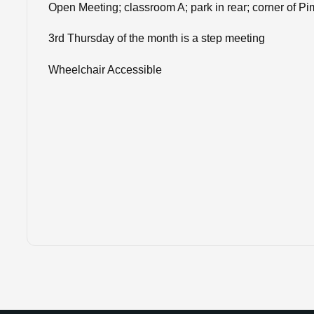
Open Meeting; classroom A; park in rear; corner of P
3rd Thursday of the month is a step meeting
Wheelchair Accessible