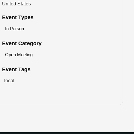
United States
Event Types
In Person
Event Category
Open Meeting
Event Tags
local