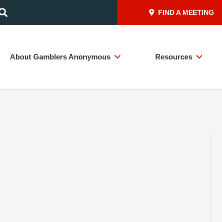
FIND A MEETING
About Gamblers Anonymous
Resources