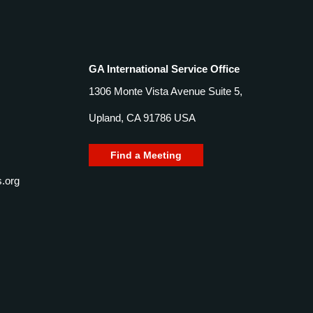
GA International Service Office
1306 Monte Vista Avenue Suite 5,
Upland, CA 91786 USA
Find a Meeting
.org