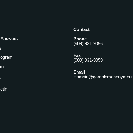
Contact
& Answers
Phone
(909) 931-9056
s
Fax
rogram
(909) 931-9059
am
Email
isomain@gamblersanonymous
s
letin