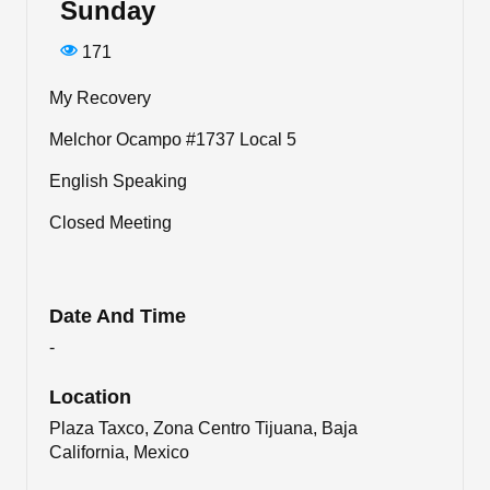
Sunday
171
My Recovery
Melchor Ocampo #1737 Local 5
English Speaking
Closed Meeting
Date And Time
-
Location
Plaza Taxco, Zona Centro Tijuana, Baja
California, Mexico