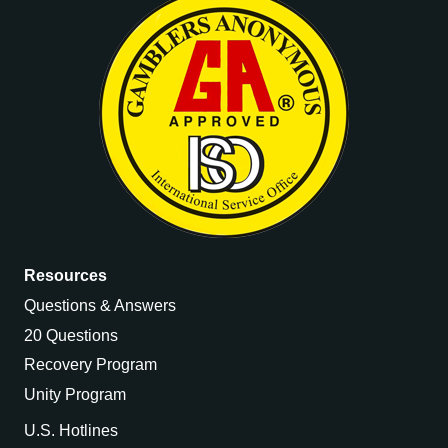
Resources
Questions & Answers
20 Questions
Recovery Program
Unity Program
U.S. Hotlines