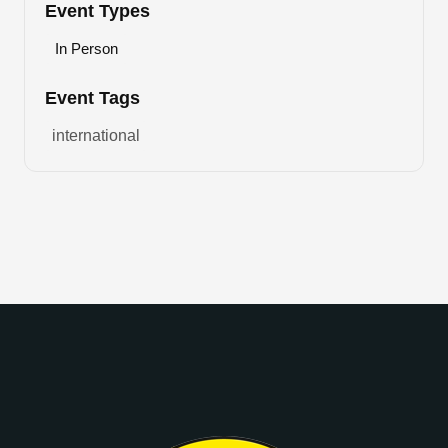
Event Types
In Person
Event Tags
international