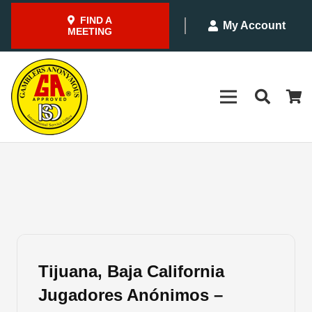
FIND A
My Account
MEETING
Tijuana, Baja California
Jugadores Anónimos –