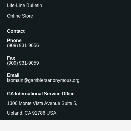
Life-Line Bulletin
Online Store
Contact
Phone
(909) 931-9056
Fax
(909) 931-9059
Email
isomain@gamblersanonymous.org
GA International Service Office
1306 Monte Vista Avenue Suite 5,
Upland, CA 91786 USA
Find a Meeting