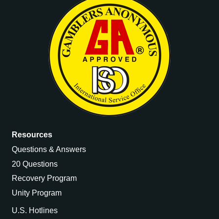
Resources
Questions & Answers
20 Questions
Recovery Program
Unity Program
U.S. Hotlines