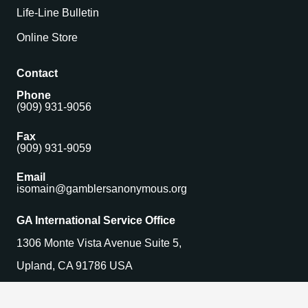
Life-Line Bulletin
Online Store
Contact
Phone
(909) 931-9056
Fax
(909) 931-9059
Email
isomain@gamblersanonymous.org
GA International Service Office
1306 Monte Vista Avenue Suite 5,
Upland, CA 91786 USA
Find a Meeting