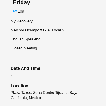
Friday
109
My Recovery
Melchor Ocampo #1737 Local 5
English Speaking
Closed Meeting
Date And Time
-
Location
Plaza Taxco, Zona Centro Tijuana, Baja
California, Mexico