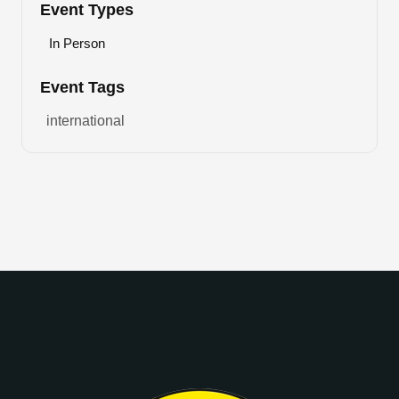
Event Types
In Person
Event Tags
international