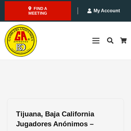
FIND A
My Account
MEETING
Tijuana, Baja California
Jugadores Anónimos –