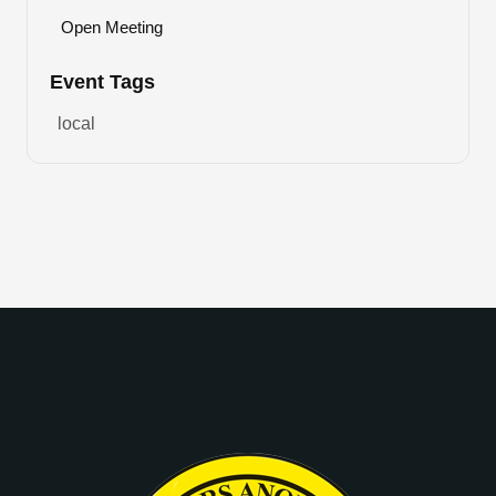
Open Meeting
Event Tags
local