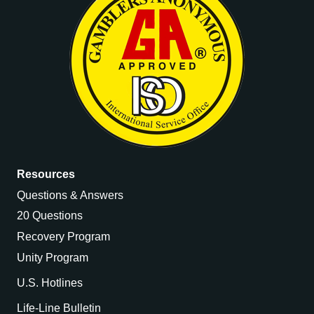
Resources
Questions & Answers
20 Questions
Recovery Program
Unity Program
U.S. Hotlines
Life-Line Bulletin