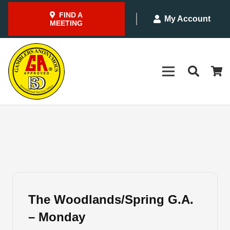
FIND A
My Account
MEETING
The Woodlands/Spring G.A.
– Monday