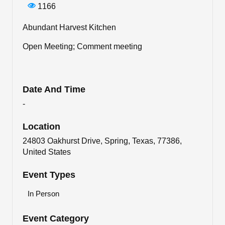
1166
Abundant Harvest Kitchen
Open Meeting; Comment meeting
Date And Time
-
Location
24803 Oakhurst Drive, Spring, Texas, 77386,
United States
Event Types
In Person
Event Category