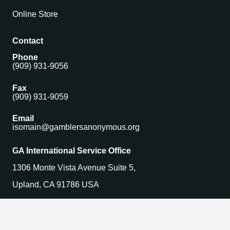
Online Store
Contact
Phone
(909) 931-9056
Fax
(909) 931-9059
Email
isomain@gamblersanonymous.org
GA International Service Office
1306 Monte Vista Avenue Suite 5,
Upland, CA 91786 USA
Find a Meeting