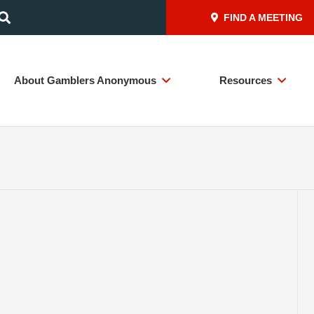
FIND A MEETING
About Gamblers Anonymous
Resources