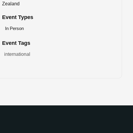
Zealand
Event Types
In Person
Event Tags
international