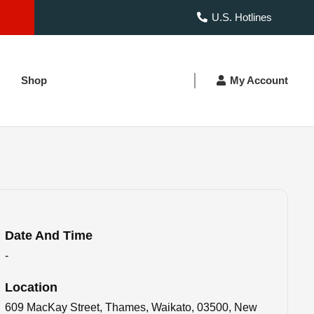
U.S. Hotlines
Shop
My Account
Date And Time
-
Location
609 MacKay Street, Thames, Waikato, 03500, New