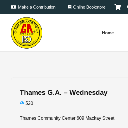
Make a Contribution
Online Bookstore
Home
Thames G.A. – Wednesday
520
Thames Community Center 609 Mackay Street