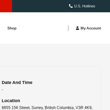
U.S. Hotlines
Shop
My Account
Date And Time
-
Location
8855 156 Street, Surrey, British Columbia, V3R 4K9,