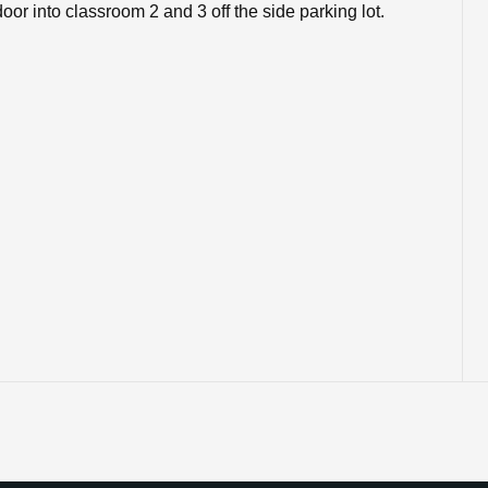
or into classroom 2 and 3 off the side parking lot.