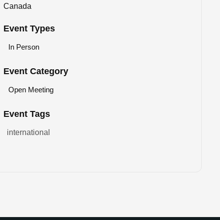
Canada
Event Types
In Person
Event Category
Open Meeting
Event Tags
international