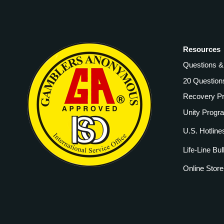
Resources
Questions 
20 Question
Recovery P
Unity Progr
U.S. Hotline
Life-Line Bul
Online Store