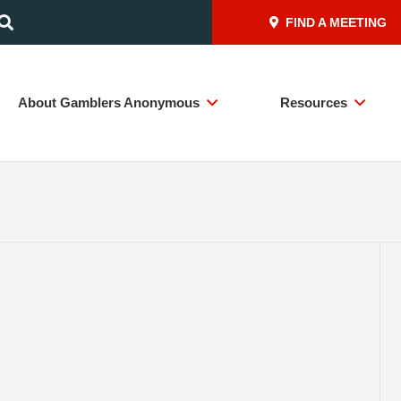
FIND A MEETING
About Gamblers Anonymous
Resources