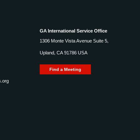
GA International Service Office
1306 Monte Vista Avenue Suite 5,
Upland, CA 91786 USA
Find a Meeting
.org