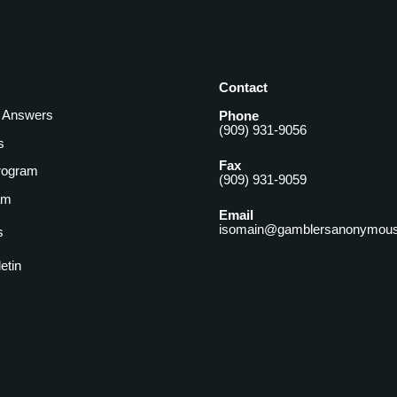
Contact
& Answers
Phone
(909) 931-9056
s
Fax
rogram
(909) 931-9059
am
Email
isomain@gamblersanonymous
s
letin