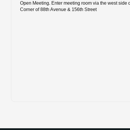
Open Meeting. Enter meeting room via the west side do
Corner of 88th Avenue & 156th Street