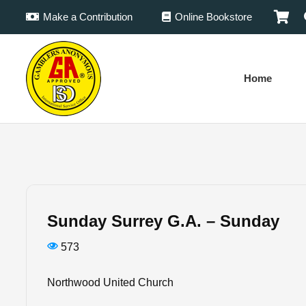
Make a Contribution
Online Bookstore
Home
Sunday Surrey G.A. – Sunday
573
Northwood United Church