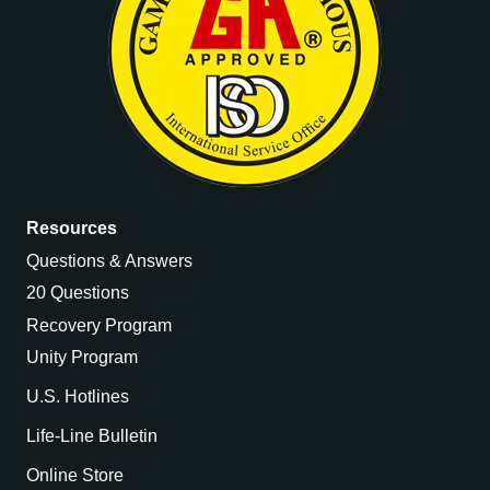
Resources
Questions & Answers
20 Questions
Recovery Program
Unity Program
U.S. Hotlines
Life-Line Bulletin
Online Store