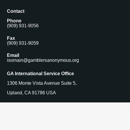
Contact
Phone
(909) 931-9056
Fax
(909) 931-9059
Email
isomain@gamblersanonymous.org
GA International Service Office
1306 Monte Vista Avenue Suite 5,
Upland, CA 91786 USA
Find a Meeting