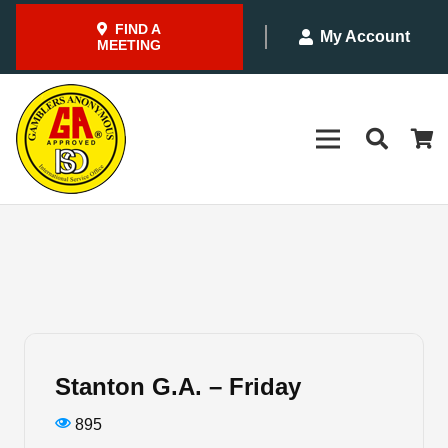
FIND A
My Account
MEETING
Stanton G.A. – Friday
895