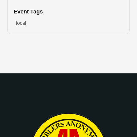
Event Tags
local