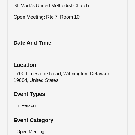
St. Mark’s United Methodist Church
Open Meeting; Rte 7, Room 10
Date And Time
-
Location
1700 Limestone Road, Wilmington, Delaware,
19804, United States
Event Types
In Person
Event Category
Open Meeting