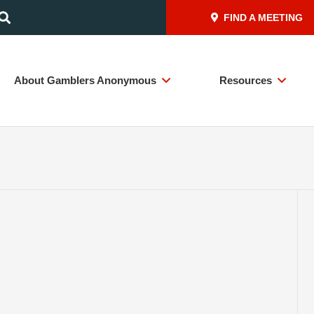
FIND A MEETING
About Gamblers Anonymous
Resources