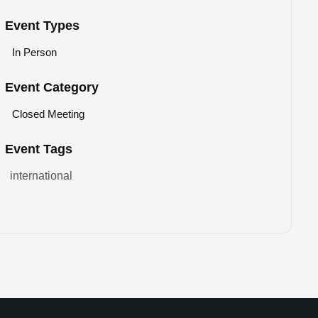
Event Types
In Person
Event Category
Closed Meeting
Event Tags
international