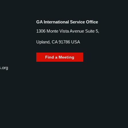
GA International Service Office
1306 Monte Vista Avenue Suite 5,
Upland, CA 91786 USA
Find a Meeting
.org