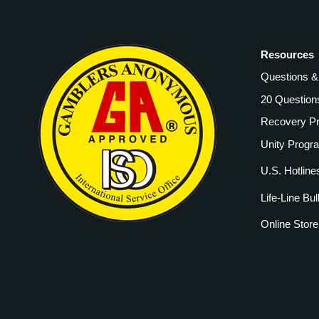
Resources
Questions 
20 Question
Recovery P
Unity Progr
U.S. Hotline
Life-Line Bul
Online Store