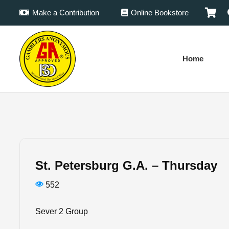
Make a Contribution
Online Bookstore
Home
St. Petersburg G.A. – Thursday
552
Sever 2 Group