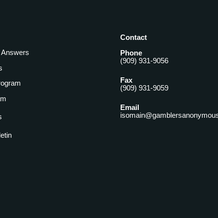
Contact
& Answers
Phone
(909) 931-9056
s
Fax
rogram
(909) 931-9059
am
Email
isomain@gamblersanonymous
s
letin