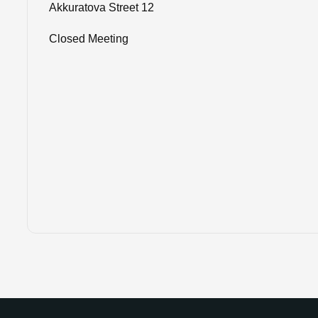
Akkuratova Street 12
Closed Meeting