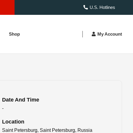
U.S. Hotlines
Shop
My Account
Date And Time
-
Location
Saint Petersburg, Saint Petersburg, Russia