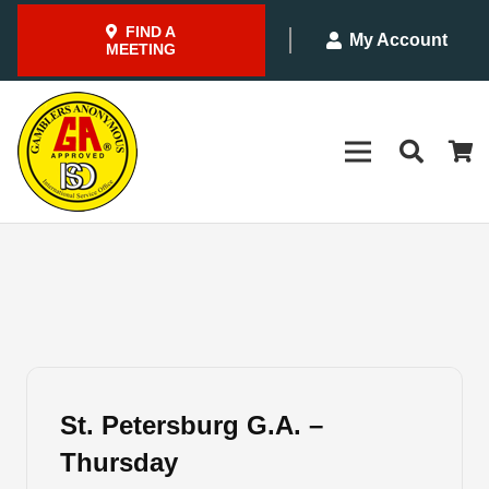
FIND A
My Account
MEETING
St. Petersburg G.A. –
Thursday