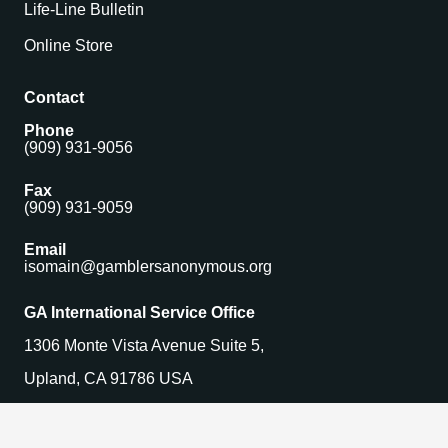
Life-Line Bulletin
Online Store
Contact
Phone
(909) 931-9056
Fax
(909) 931-9059
Email
isomain@gamblersanonymous.org
GA International Service Office
1306 Monte Vista Avenue Suite 5,
Upland, CA 91786 USA
Find a Meeting