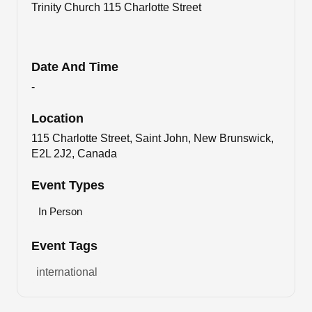
Trinity Church 115 Charlotte Street
Date And Time
-
Location
115 Charlotte Street, Saint John, New Brunswick,
E2L 2J2, Canada
Event Types
In Person
Event Tags
international