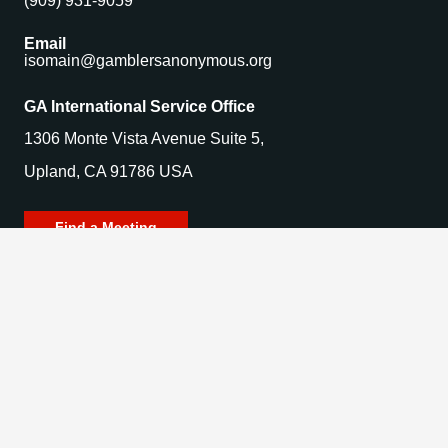
(909) 931-9059
Email
isomain@gamblersanonymous.org
GA International Service Office
1306 Monte Vista Avenue Suite 5,
Upland, CA 91786 USA
Find a Meeting
© 2025 Gamblers Anonymous. All Rights Reserved.