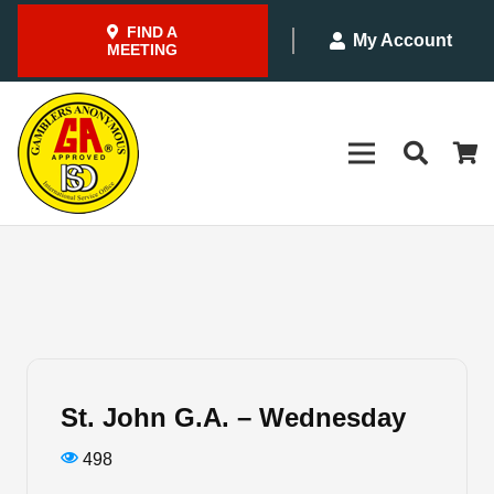
FIND A
My Account
MEETING
St. John G.A. – Wednesday
498