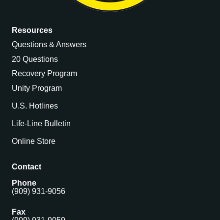
Resources
Questions & Answers
20 Questions
Recovery Program
Unity Program
U.S. Hotlines
Life-Line Bulletin
Online Store
Contact
Phone
(909) 931-9056
Fax