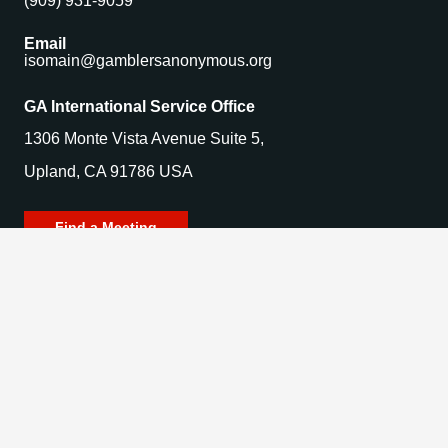
(909) 931-9059
Email
isomain@gamblersanonymous.org
GA International Service Office
1306 Monte Vista Avenue Suite 5,
Upland, CA 91786 USA
Find a Meeting
© 2025 Gamblers Anonymous. All Rights Reserved.