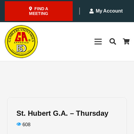
FIND A
My Account
MEETING
St. Hubert G.A. – Thursday
608