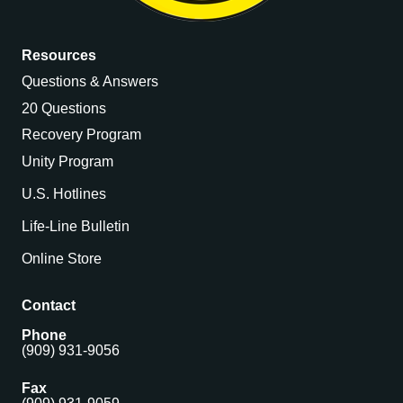
Resources
Questions & Answers
20 Questions
Recovery Program
Unity Program
U.S. Hotlines
Life-Line Bulletin
Online Store
Contact
Phone
(909) 931-9056
Fax