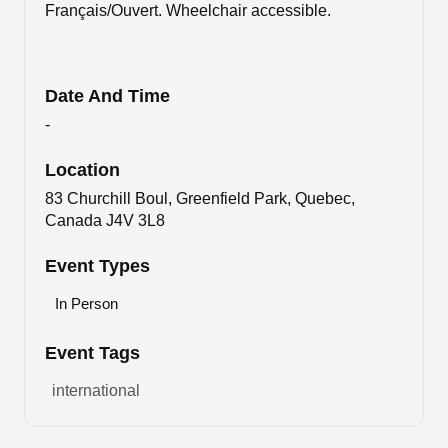
Français/Ouvert. Wheelchair accessible.
Date And Time
-
Location
83 Churchill Boul, Greenfield Park, Quebec,
Canada J4V 3L8
Event Types
In Person
Event Tags
international