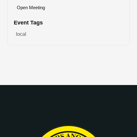
Open Meeting
Event Tags
local