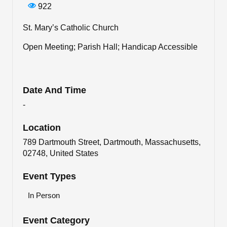
922
St. Mary’s Catholic Church
Open Meeting; Parish Hall; Handicap Accessible
Date And Time
-
Location
789 Dartmouth Street, Dartmouth, Massachusetts,
02748, United States
Event Types
In Person
Event Category