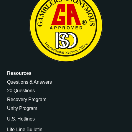
Resources
Questions & Answers
20 Questions
Recovery Program
Unity Program
U.S. Hotlines
Life-Line Bulletin