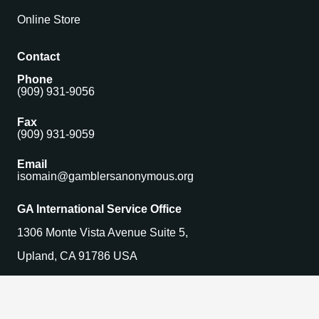
Online Store
Contact
Phone
(909) 931-9056
Fax
(909) 931-9059
Email
isomain@gamblersanonymous.org
GA International Service Office
1306 Monte Vista Avenue Suite 5,
Upland, CA 91786 USA
Find a Meeting