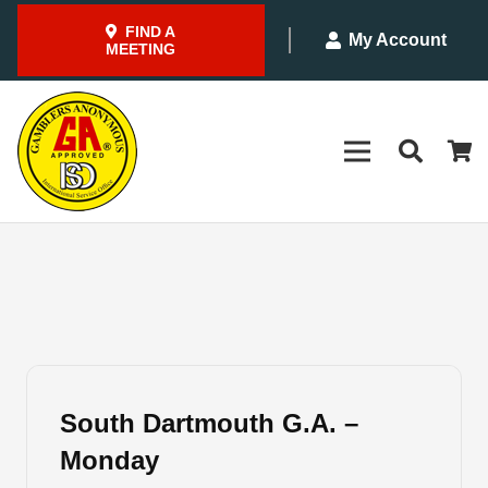
FIND A
My Account
MEETING
South Dartmouth G.A. –
Monday