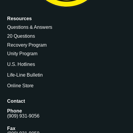
Resources
Questions & Answers
20 Questions
Recovery Program
Unity Program
U.S. Hotlines
Life-Line Bulletin
Online Store
Contact
Phone
(909) 931-9056
Fax