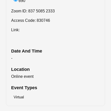
690
Zoom ID: 837 5085 2333
Access Code: 830746
Link:
Date And Time
-
Location
Online event
Event Types
Virtual