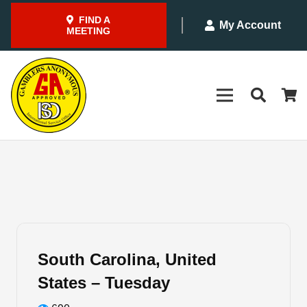
FIND A
My Account
MEETING
South Carolina, United
States – Tuesday