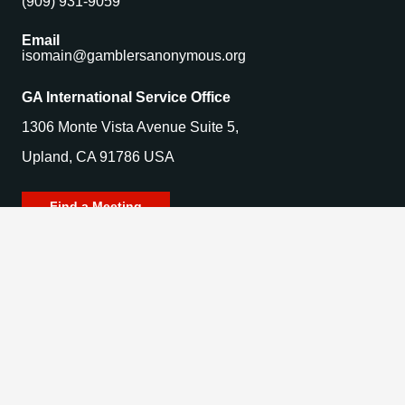
(909) 931-9059
Email
isomain@gamblersanonymous.org
GA International Service Office
1306 Monte Vista Avenue Suite 5,
Upland, CA 91786 USA
Find a Meeting
© 2025 Gamblers Anonymous. All Rights Reserved.