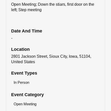
Open Meeting; Down the stiars, first door on the
left; Step meeting
Date And Time
-
Location
2801 Jackson Street, Sioux City, Iowa, 51104,
United States
Event Types
In Person
Event Category
Open Meeting