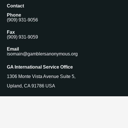
Contact
Phone
(909) 931-9056
Fax
(909) 931-9059
Email
isomain@gamblersanonymous.org
GA International Service Office
1306 Monte Vista Avenue Suite 5,
Upland, CA 91786 USA
Find a Meeting