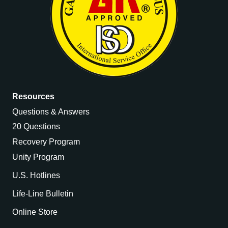
Resources
Questions & Answers
20 Questions
Recovery Program
Unity Program
U.S. Hotlines
Life-Line Bulletin
Online Store