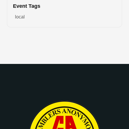
Event Tags
local