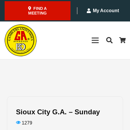
FIND A
My Account
MEETING
Sioux City G.A. – Sunday
1279