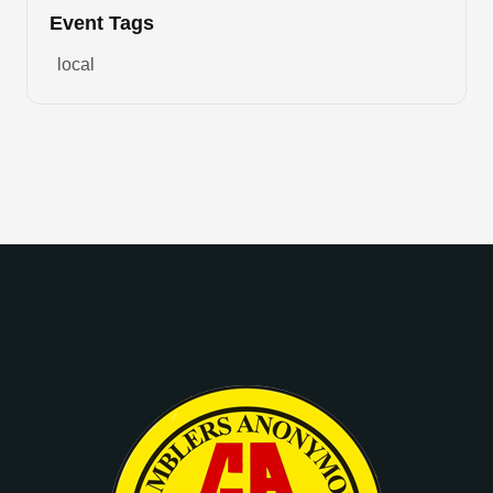
Event Tags
local