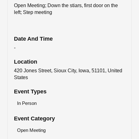
Open Meeting; Down the stiars, first door on the
left; Step meeting
Date And Time
-
Location
420 Jones Street, Sioux City, Iowa, 51101, United
States
Event Types
In Person
Event Category
Open Meeting