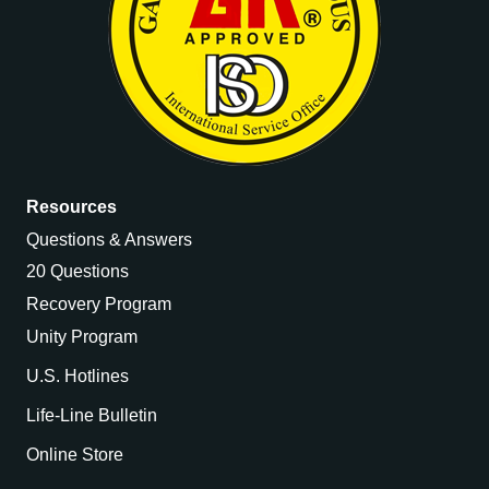
Resources
Questions & Answers
20 Questions
Recovery Program
Unity Program
U.S. Hotlines
Life-Line Bulletin
Online Store