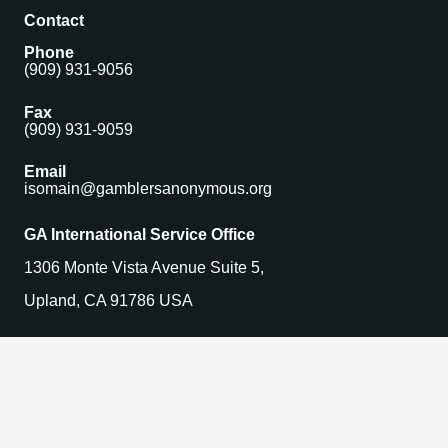
Contact
Phone
(909) 931-9056
Fax
(909) 931-9059
Email
isomain@gamblersanonymous.org
GA International Service Office
1306 Monte Vista Avenue Suite 5,
Upland, CA 91786 USA
Find a Meeting