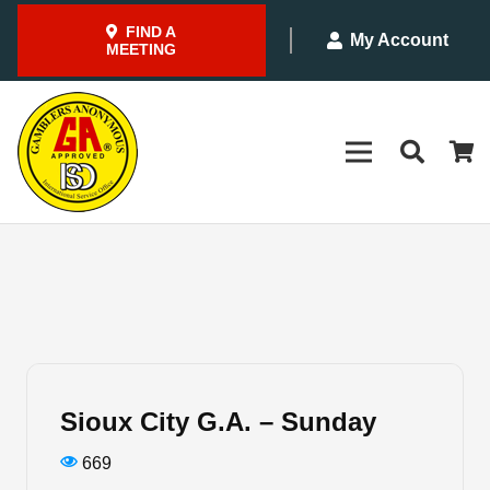
FIND A
My Account
MEETING
Sioux City G.A. – Sunday
669