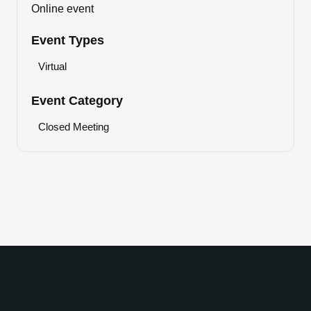
Online event
Event Types
Virtual
Event Category
Closed Meeting