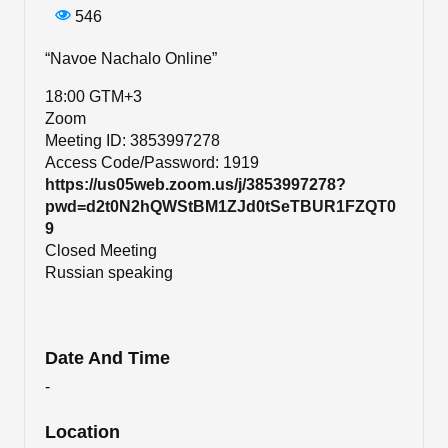
546
“Navoe Nachalo Online”
18:00 GTM+3
Zoom
Meeting ID: 3853997278
Access Code/Password: 1919
https://us05web.zoom.us/j/3853997278?
pwd=d2t0N2hQWStBM1ZJd0tSeTBUR1FZQT0
9
Closed Meeting
​​​​​​​Russian speaking
Date And Time
-
Location