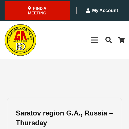
FIND A
My Account
MEETING
Saratov region G.A., Russia –
Thursday