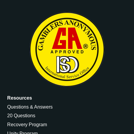
Resources
Questions & Answers
20 Questions
Recovery Program
Unity Program