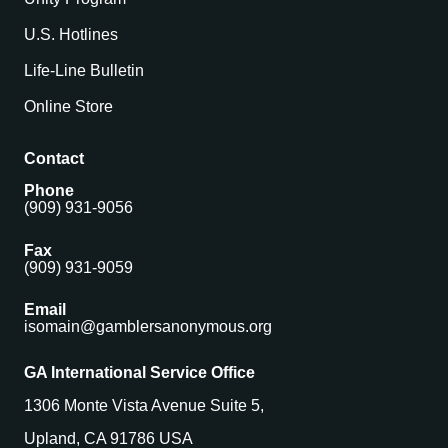
U.S. Hotlines
Life-Line Bulletin
Online Store
Contact
Phone
(909) 931-9056
Fax
(909) 931-9059
Email
isomain@gamblersanonymous.org
GA International Service Office
1306 Monte Vista Avenue Suite 5,
Upland, CA 91786 USA