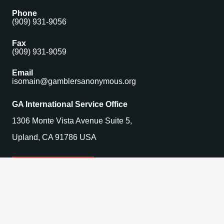
Phone
(909) 931-9056
Fax
(909) 931-9059
Email
isomain@gamblersanonymous.org
GA International Service Office
1306 Monte Vista Avenue Suite 5,
Upland, CA 91786 USA
Find a Meeting