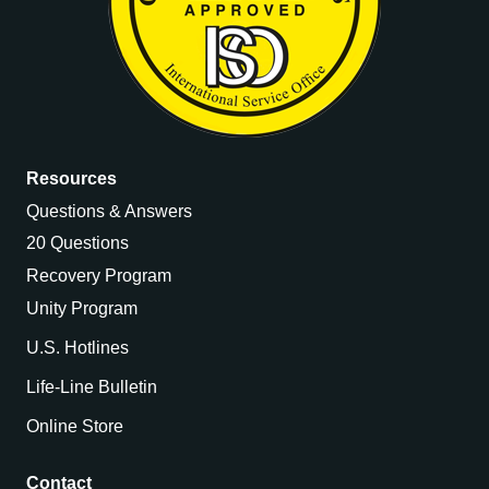
Resources
Questions & Answers
20 Questions
Recovery Program
Unity Program
U.S. Hotlines
Life-Line Bulletin
Online Store
Contact