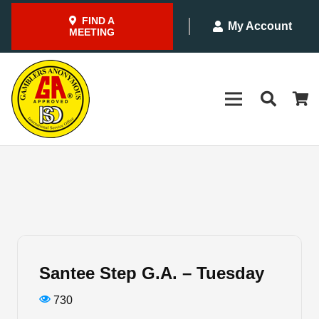
FIND A
My Account
MEETING
Santee Step G.A. – Tuesday
730