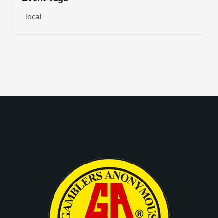
local