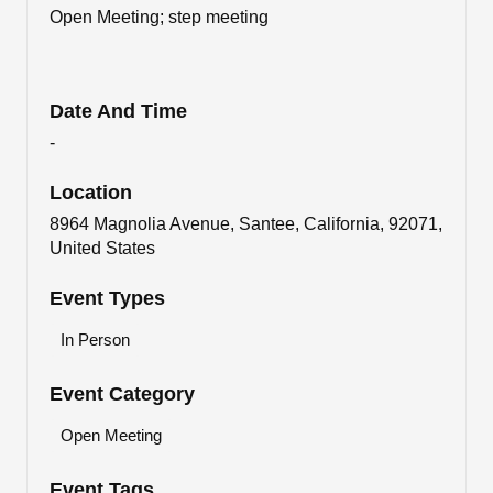
Open Meeting; step meeting
Date And Time
-
Location
8964 Magnolia Avenue, Santee, California, 92071,
United States
Event Types
In Person
Event Category
Open Meeting
Event Tags