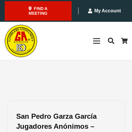
FIND A
My Account
MEETING
San Pedro Garza García
Jugadores Anónimos –