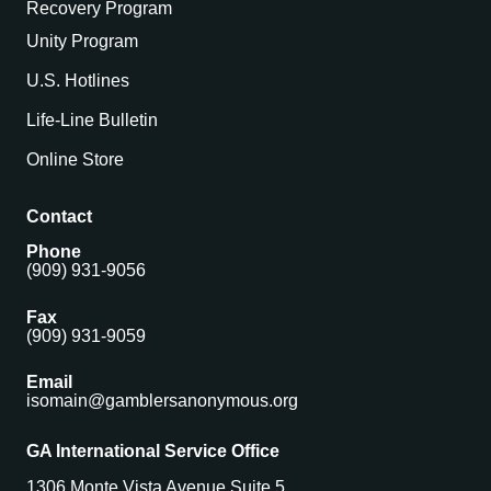
Recovery Program
Unity Program
U.S. Hotlines
Life-Line Bulletin
Online Store
Contact
Phone
(909) 931-9056
Fax
(909) 931-9059
Email
isomain@gamblersanonymous.org
GA International Service Office
1306 Monte Vista Avenue Suite 5,