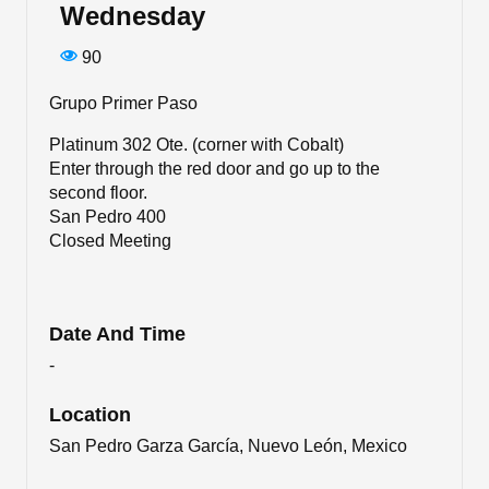
Wednesday
90
Grupo Primer Paso
Platinum 302 Ote. (corner with Cobalt)
Enter through the red door and go up to the
second floor.
San Pedro 400
Closed Meeting
Date And Time
-
Location
San Pedro Garza García, Nuevo León, Mexico