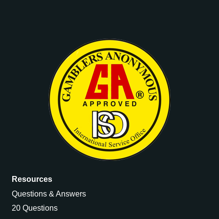
Resources
Questions & Answers
20 Questions