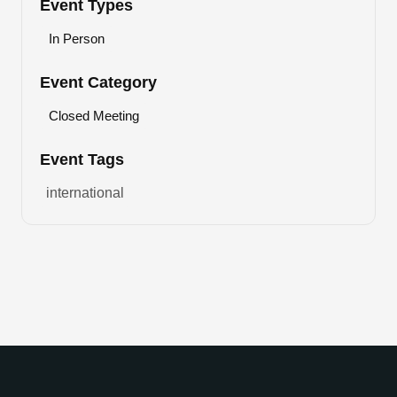
Event Types
In Person
Event Category
Closed Meeting
Event Tags
international