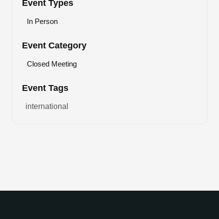
Event Types
In Person
Event Category
Closed Meeting
Event Tags
international