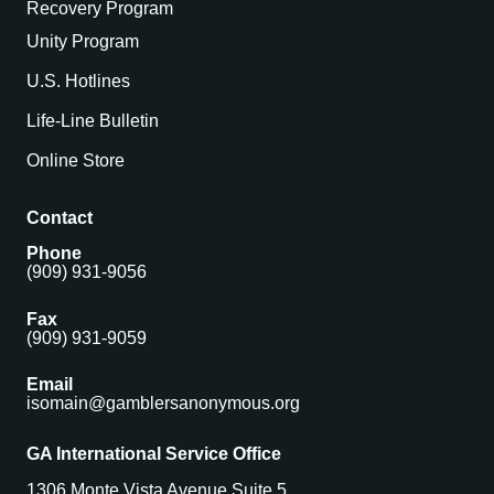
Recovery Program
Unity Program
U.S. Hotlines
Life-Line Bulletin
Online Store
Contact
Phone
(909) 931-9056
Fax
(909) 931-9059
Email
isomain@gamblersanonymous.org
GA International Service Office
1306 Monte Vista Avenue Suite 5,