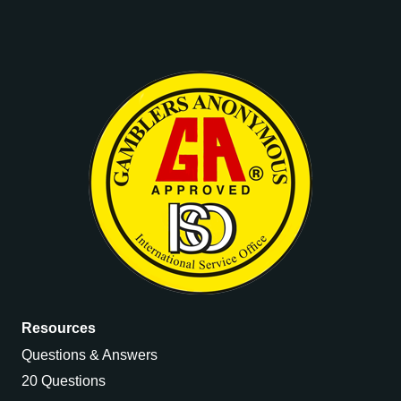
Resources
Questions & Answers
20 Questions