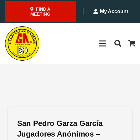
FIND A
My Account
MEETING
San Pedro Garza García
Jugadores Anónimos –