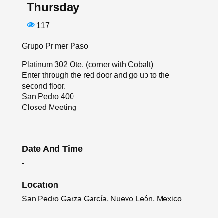
Thursday
117
Grupo Primer Paso
Platinum 302 Ote. (corner with Cobalt)
Enter through the red door and go up to the
second floor.
San Pedro 400
Closed Meeting
Date And Time
-
Location
San Pedro Garza García, Nuevo León, Mexico