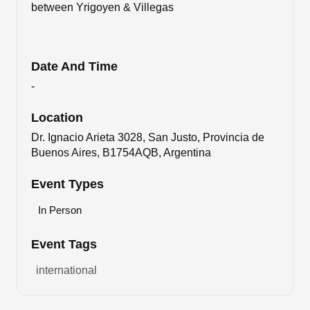
between Yrigoyen & Villegas
Date And Time
-
Location
Dr. Ignacio Arieta 3028, San Justo, Provincia de
Buenos Aires, B1754AQB, Argentina
Event Types
In Person
Event Tags
international