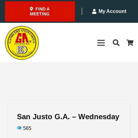
FIND A
My Account
MEETING
San Justo G.A. – Wednesday
565