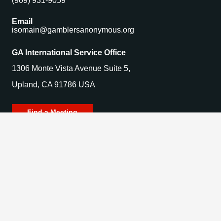
(909) 931-9059
Email
isomain@gamblersanonymous.org
GA International Service Office
1306 Monte Vista Avenue Suite 5,
Upland, CA 91786 USA
Find a Meeting
© 2025 Gamblers Anonymous. All Rights Reserved.