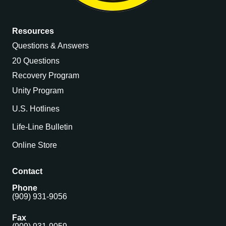
Resources
Questions & Answers
20 Questions
Recovery Program
Unity Program
U.S. Hotlines
Life-Line Bulletin
Online Store
Contact
Phone
(909) 931-9056
Fax