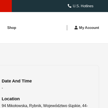
U.S. Hotlines
Shop
My Account
Date And Time
-
Location
94 Mikołowska, Rybnik, Województwo śląskie, 44-