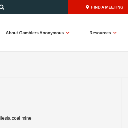
FIND A MEETING
About Gamblers Anonymous
Resources
ilesia coal mine