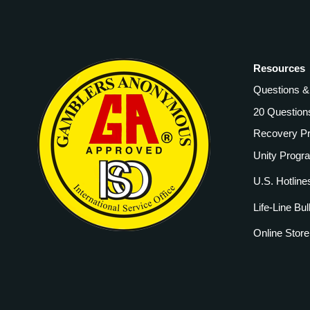
Resources
Questions 
20 Question
Recovery P
Unity Progr
U.S. Hotline
Life-Line Bul
Online Store