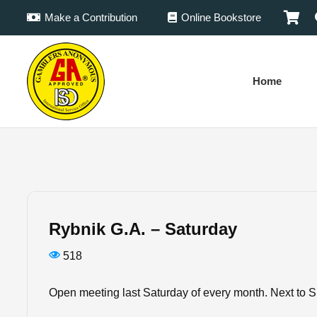
Make a Contribution
Online Bookstore
Home
Rybnik G.A. – Saturday
518
Open meeting last Saturday of every month. Next to S