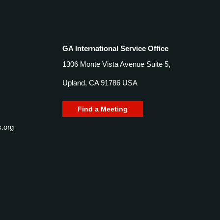
GA International Service Office
1306 Monte Vista Avenue Suite 5,
Upland, CA 91786 USA
Find a Meeting
.org