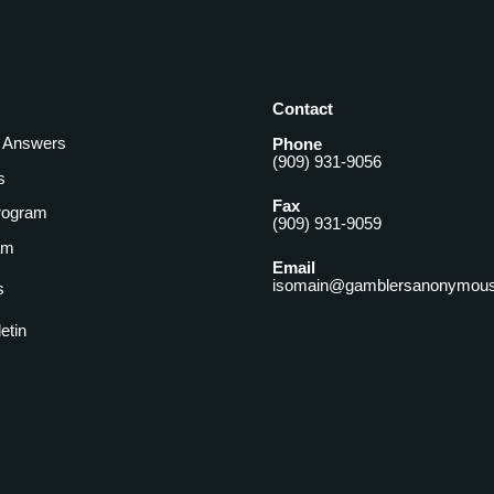
Contact
& Answers
Phone
(909) 931-9056
s
Fax
rogram
(909) 931-9059
am
Email
isomain@gamblersanonymous
s
letin