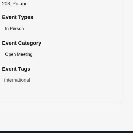
203, Poland
Event Types
In Person
Event Category
Open Meeting
Event Tags
international