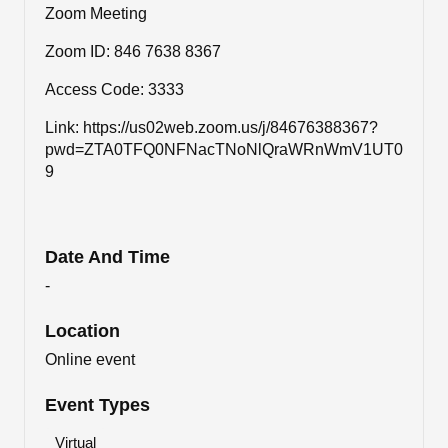
Zoom Meeting
Zoom ID: 846 7638 8367
Access Code: 3333
Link: https://us02web.zoom.us/j/84676388367?
pwd=ZTA0TFQ0NFNacTNoNlQraWRnWmV1UT0
9
Date And Time
-
Location
Online event
Event Types
Virtual