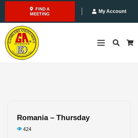
FIND A
My Account
MEETING
Romania – Thursday
424