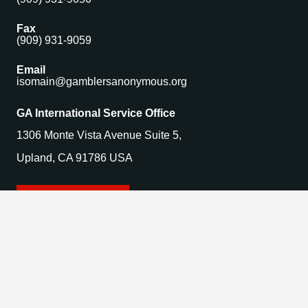
Fax
(909) 931-9059
Email
isomain@gamblersanonymous.org
GA International Service Office
1306 Monte Vista Avenue Suite 5,
Upland, CA 91786 USA
Find a Meeting