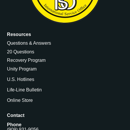
Resources
Questions & Answers
20 Questions
Recovery Program
Unity Program
U.S. Hotlines
Life-Line Bulletin
Online Store
Contact
Phone
(909) 931-9056