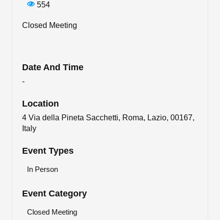
554
Closed Meeting
Date And Time
-
Location
4 Via della Pineta Sacchetti, Roma, Lazio, 00167,
Italy
Event Types
In Person
Event Category
Closed Meeting