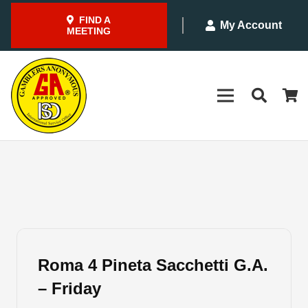
FIND A
My Account
MEETING
Roma 4 Pineta Sacchetti G.A.
– Friday