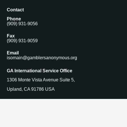
Contact
Phone
(909) 931-9056
Fax
(909) 931-9059
Email
isomain@gamblersanonymous.org
GA International Service Office
1306 Monte Vista Avenue Suite 5,
Upland, CA 91786 USA
Find a Meeting