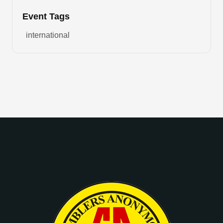
Event Tags
international