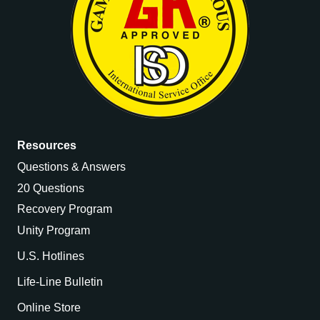
Resources
Questions & Answers
20 Questions
Recovery Program
Unity Program
U.S. Hotlines
Life-Line Bulletin
Online Store