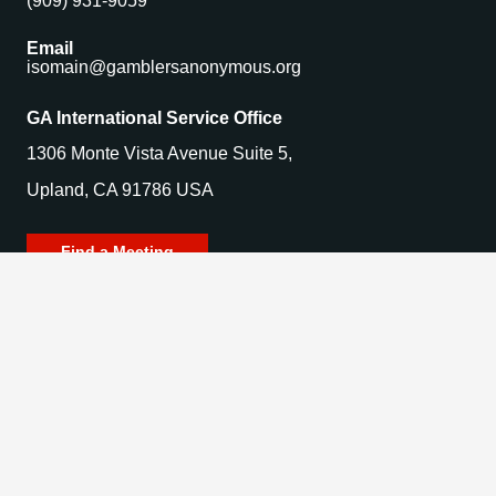
(909) 931-9059
Email
isomain@gamblersanonymous.org
GA International Service Office
1306 Monte Vista Avenue Suite 5,
Upland, CA 91786 USA
Find a Meeting
© 2025 Gamblers Anonymous. All Rights Reserved.