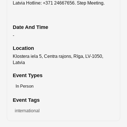
Latvia Hotline: +371 24667656. Step Meeting.
Date And Time
-
Location
Klostera iela 5, Centra rajons, Rīga, LV-1050,
Latvia
Event Types
In Person
Event Tags
international