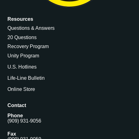
Resources
Questions & Answers
20 Questions
Recovery Program
Unity Program
U.S. Hotlines
Life-Line Bulletin
Online Store
Contact
Phone
(909) 931-9056
Fax