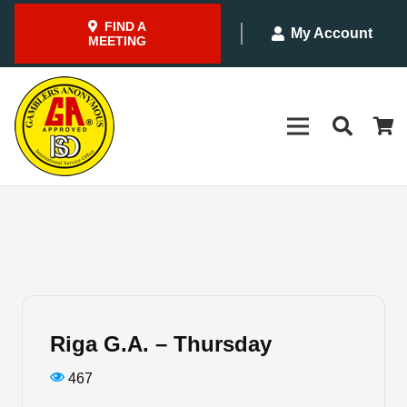
FIND A
My Account
MEETING
Riga G.A. – Thursday
467