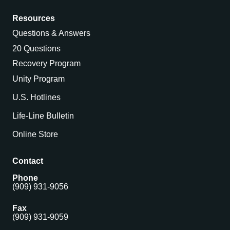
Resources
Questions & Answers
20 Questions
Recovery Program
Unity Program
U.S. Hotlines
Life-Line Bulletin
Online Store
Contact
Phone
(909) 931-9056
Fax
(909) 931-9059