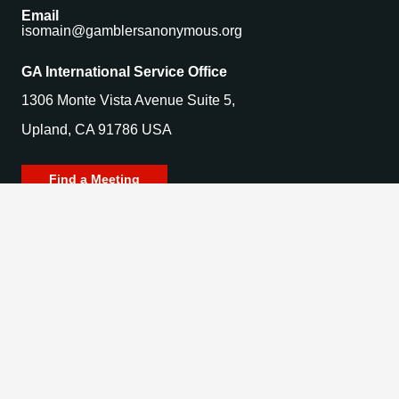
Email
isomain@gamblersanonymous.org
GA International Service Office
1306 Monte Vista Avenue Suite 5,
Upland, CA 91786 USA
Find a Meeting
© 2025 Gamblers Anonymous. All Rights Reserved.
Privacy Policy | Terms of Use