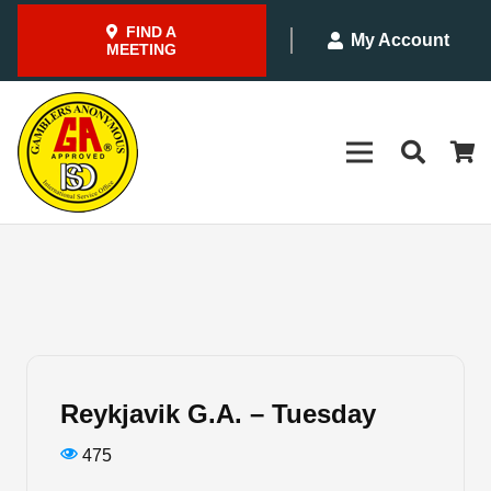
FIND A
My Account
MEETING
Reykjavik G.A. – Tuesday
475