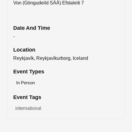
Von (Göngudeild SÁÁ) Efstaleiti 7
Date And Time
-
Location
Reykjavík, Reykjavíkurborg, Iceland
Event Types
In Person
Event Tags
international