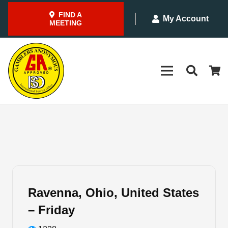
FIND A
My Account
MEETING
Ravenna, Ohio, United States
– Friday