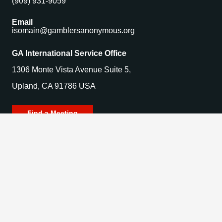
(909) 931-9059
Email
isomain@gamblersanonymous.org
GA International Service Office
1306 Monte Vista Avenue Suite 5,
Upland, CA 91786 USA
Find a Meeting
© 2025 Gamblers Anonymous. All Rights Reserved.