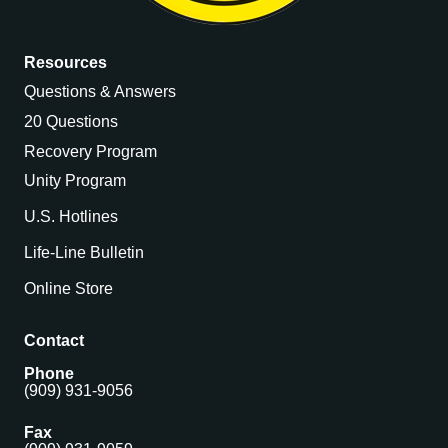
Resources
Questions & Answers
20 Questions
Recovery Program
Unity Program
U.S. Hotlines
Life-Line Bulletin
Online Store
Contact
Phone
(909) 931-9056
Fax