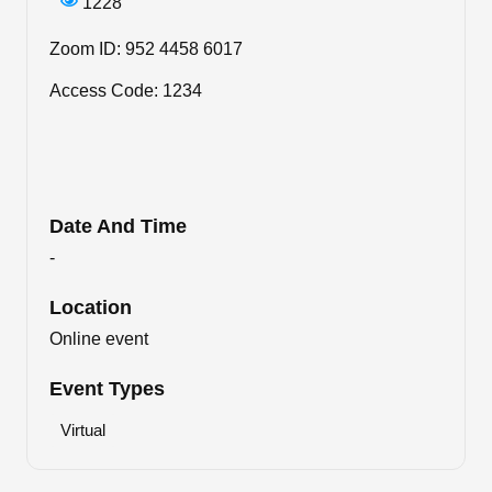
1228
Zoom ID: 952 4458 6017
Access Code: 1234
Date And Time
-
Location
Online event
Event Types
Virtual