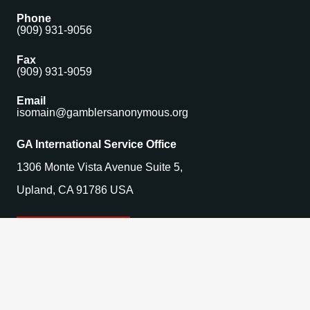
Phone
(909) 931-9056
Fax
(909) 931-9059
Email
isomain@gamblersanonymous.org
GA International Service Office
1306 Monte Vista Avenue Suite 5,
Upland, CA 91786 USA
Find a Meeting