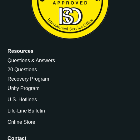
Resources
Questions & Answers
20 Questions
Recovery Program
Unity Program
U.S. Hotlines
Life-Line Bulletin
Online Store
Contact