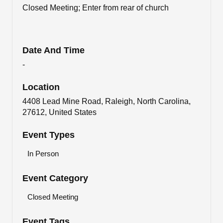
Closed Meeting; Enter from rear of church
Date And Time
-
Location
4408 Lead Mine Road, Raleigh, North Carolina,
27612, United States
Event Types
In Person
Event Category
Closed Meeting
Event Tags