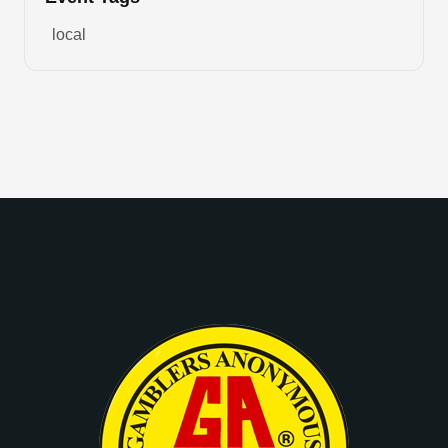
local