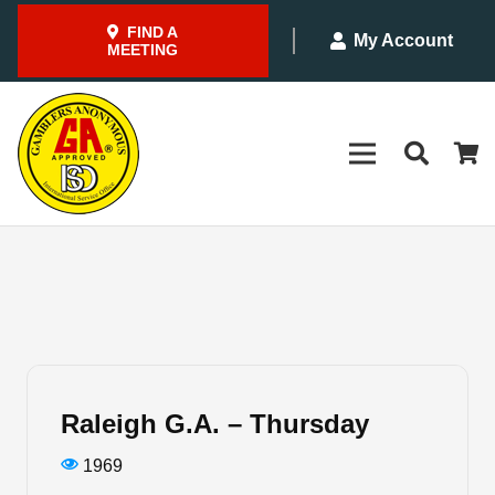
FIND A
My Account
MEETING
Raleigh G.A. – Thursday
1969