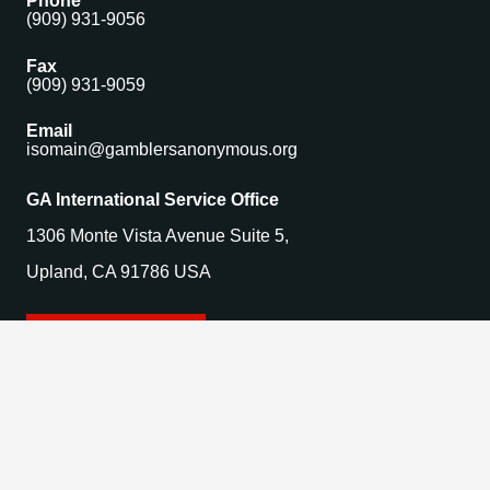
Phone
(909) 931-9056
Fax
(909) 931-9059
Email
isomain@gamblersanonymous.org
GA International Service Office
1306 Monte Vista Avenue Suite 5,
Upland, CA 91786 USA
Find a Meeting