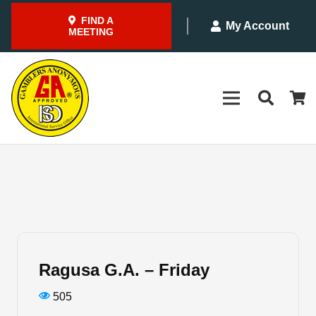
FIND A
My Account
MEETING
Ragusa G.A. – Friday
505