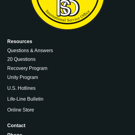
Resources
Questions & Answers
20 Questions
Recovery Program
Unity Program
U.S. Hotlines
Life-Line Bulletin
Online Store
Contact