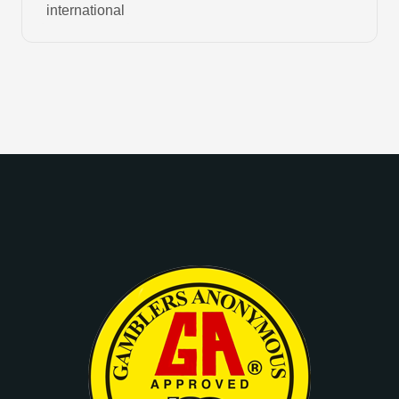
international