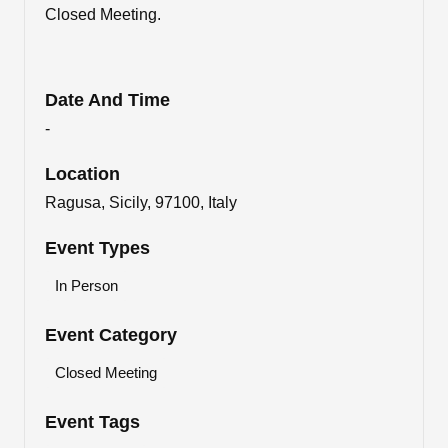
Closed Meeting.
Date And Time
-
Location
Ragusa, Sicily, 97100, Italy
Event Types
In Person
Event Category
Closed Meeting
Event Tags