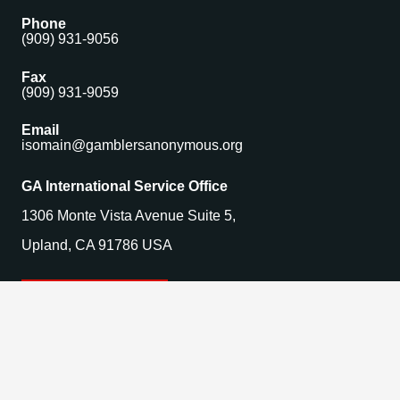
Phone
(909) 931-9056
Fax
(909) 931-9059
Email
isomain@gamblersanonymous.org
GA International Service Office
1306 Monte Vista Avenue Suite 5,
Upland, CA 91786 USA
Find a Meeting