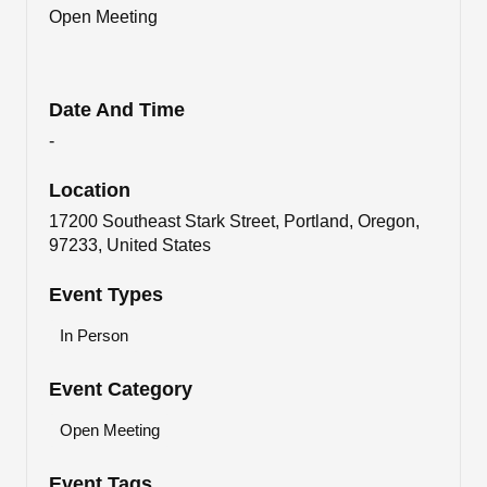
Open Meeting
Date And Time
-
Location
17200 Southeast Stark Street, Portland, Oregon,
97233, United States
Event Types
In Person
Event Category
Open Meeting
Event Tags