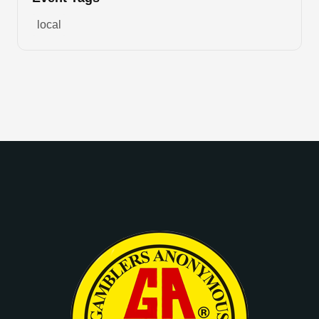
local