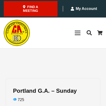
FIND A
My Account
MEETING
Portland G.A. – Sunday
725