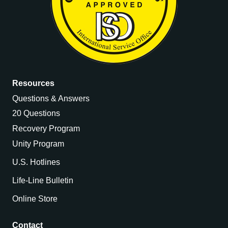
Resources
Questions & Answers
20 Questions
Recovery Program
Unity Program
U.S. Hotlines
Life-Line Bulletin
Online Store
Contact