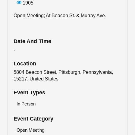
1905
Open Meeting; At Beacon St. & Murray Ave.
Date And Time
-
Location
5804 Beacon Street, Pittsburgh, Pennsylvania,
15217, United States
Event Types
In Person
Event Category
Open Meeting