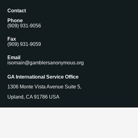
Contact
Phone
(909) 931-9056
Fax
(909) 931-9059
Email
isomain@gamblersanonymous.org
GA International Service Office
1306 Monte Vista Avenue Suite 5,
Upland, CA 91786 USA
Find a Meeting