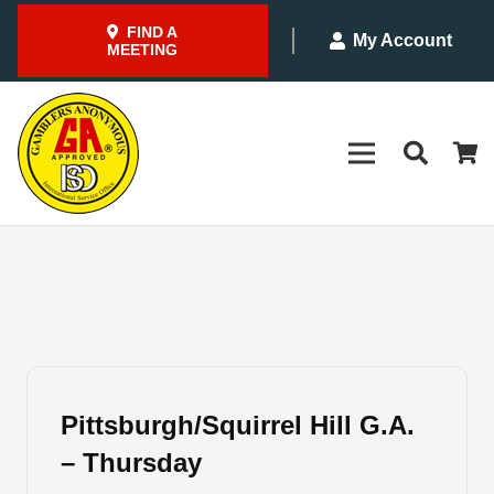
FIND A
My Account
MEETING
Pittsburgh/Squirrel Hill G.A.
– Thursday