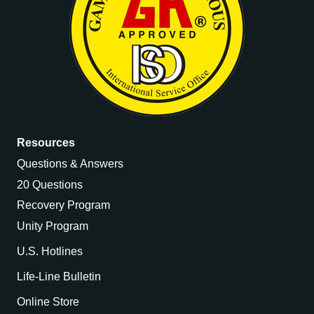
Resources
Questions & Answers
20 Questions
Recovery Program
Unity Program
U.S. Hotlines
Life-Line Bulletin
Online Store