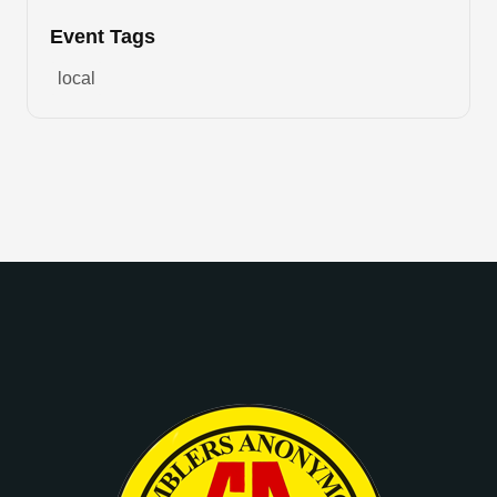
Event Tags
local